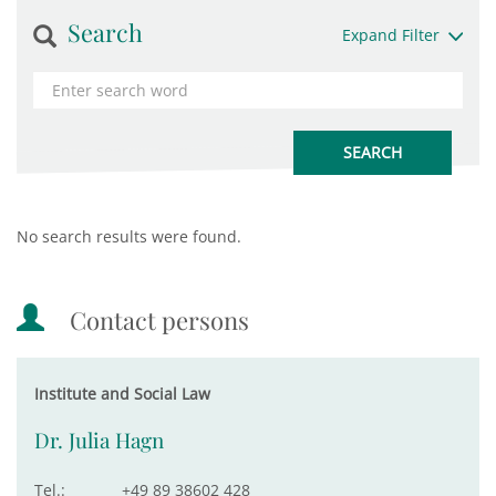
Search
Expand Filter
No search results were found.
Contact persons
Institute and Social Law
Dr. Julia Hagn
Tel.:
+49 89 38602 428