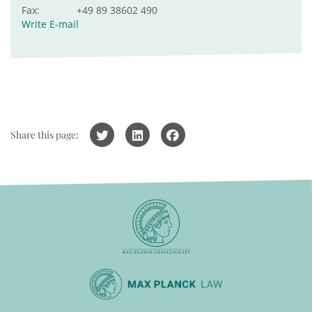
Fax:
+49 89 38602 490
Write E-mail
Share this page: