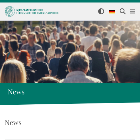
News
News