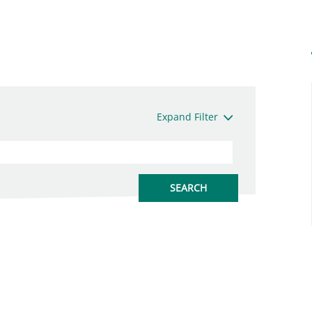
Expand Filter