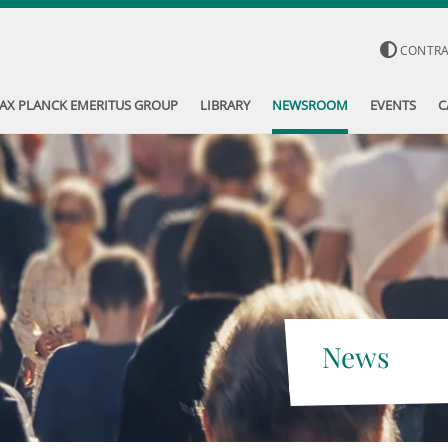
CONTR
AX PLANCK EMERITUS GROUP
LIBRARY
NEWSROOM
EVENTS
C
News