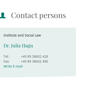
Contact persons
Institute and Social Law
Dr. Julia Hagn
Tel.:
+49 89 38602 428
Fax:
+49 89 38602 490
Write E-mail