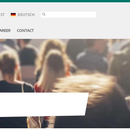
AST
DEUTSCH
AREER
CONTACT