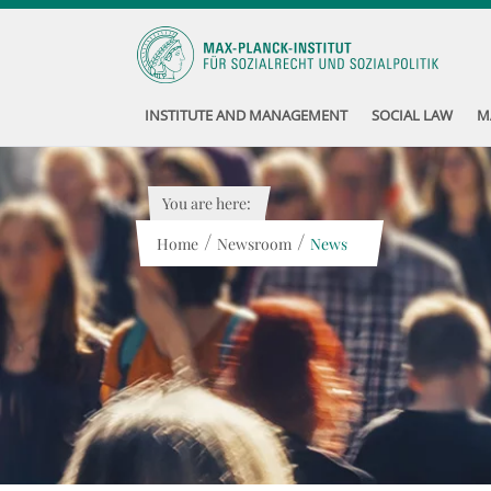
INSTITUTE AND MANAGEMENT
SOCIAL LAW
M
You are here:
/
/
Home
Newsroom
News