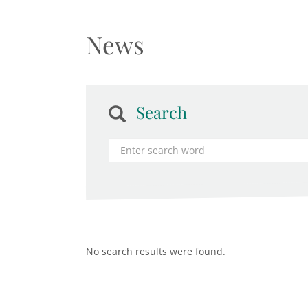
News
Search
No search results were found.