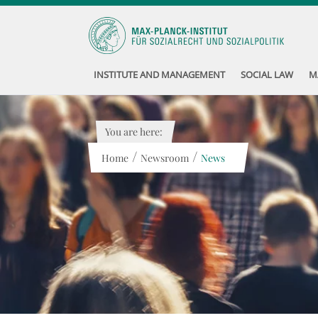
INSTITUTE AND MANAGEMENT
SOCIAL LAW
M
You are here:
/
/
Home
Newsroom
News