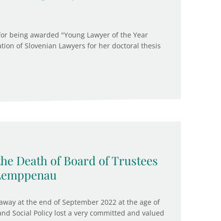
 for being awarded "Young Lawyer of the Year
ation of Slovenian Lawyers for her doctoral thesis
the Death of Board of Trustees
 Lemppenau
way at the end of September 2022 at the age of
 and Social Policy lost a very committed and valued