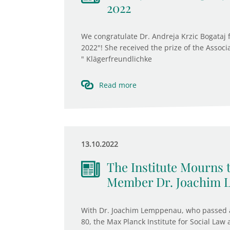
2022
We congratulate Dr. Andreja Krzic Bogataj
2022"! She received the prize of the Associ
" Klägerfreundlichke
Read more
13.10.2022
The Institute Mourns 
Member Dr. Joachim
With Dr. Joachim Lemppenau, who passed a
80, the Max Planck Institute for Social Law