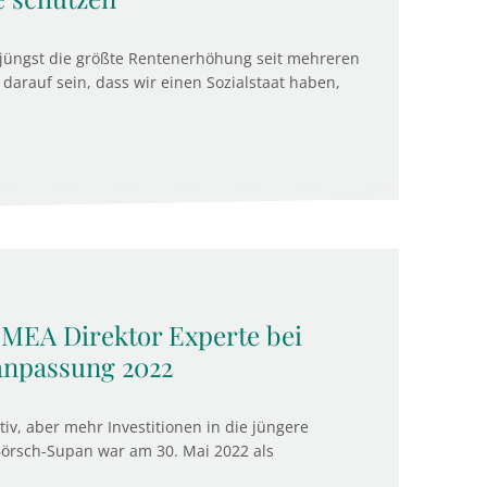
jüngst die größte Rentenerhöhung seit mehreren
darauf sein, dass wir einen Sozialstaat haben,
 MEA Direktor Experte bei
anpassung 2022
v, aber mehr Investitionen in die jüngere
Börsch-Supan war am 30. Mai 2022 als