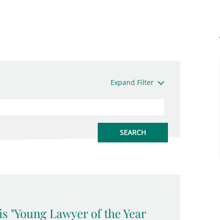
Expand Filter
is "Young Lawyer of the Year