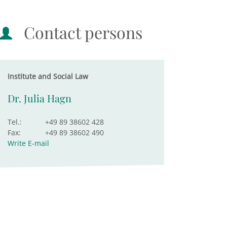
Contact persons
Institute and Social Law
Dr. Julia Hagn
Tel.:
+49 89 38602 428
Fax:
+49 89 38602 490
Write E-mail