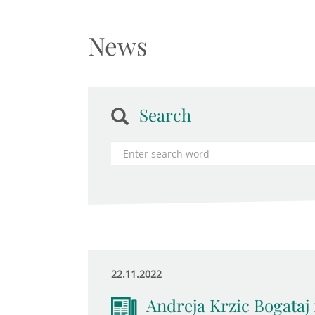
News
Search
22.11.2022
Andreja Krzic Bogataj 