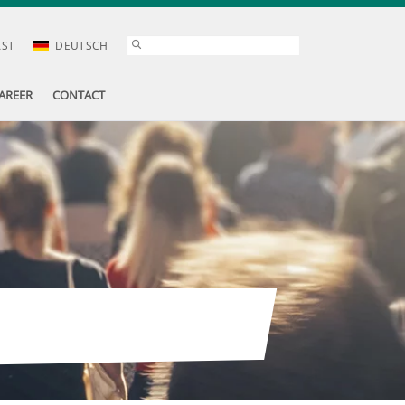
AST
DEUTSCH
AREER
CONTACT