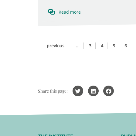
Read more
previous
...
3
4
5
6
Share this page: