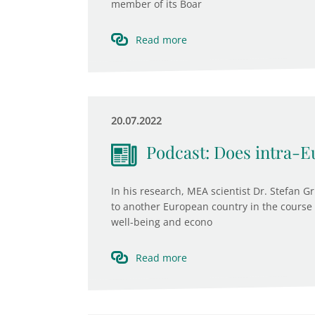
member of its Boar
Read more
20.07.2022
Podcast: Does intra-E
In his research, MEA scientist Dr. Stefan 
to another European country in the course o
well-being and econo
Read more