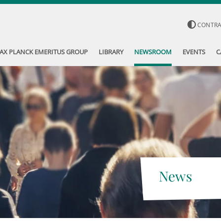
CONTR
AX PLANCK EMERITUS GROUP
LIBRARY
NEWSROOM
EVENTS
C
News