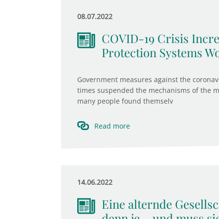
08.07.2022
COVID-19 Crisis Incre
Protection Systems W
Government measures against the coronavir
times suspended the mechanisms of the ma
many people found themselv
Read more
14.06.2022
Eine alternde Gesells
denn je – und muss si