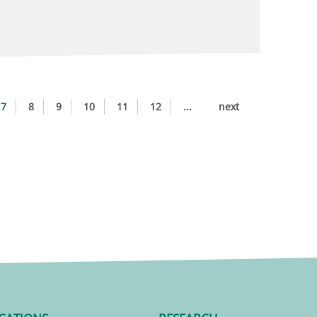
7
8
9
10
11
12
...
next