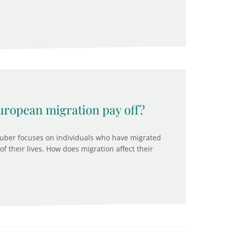
uropean migration pay off?
Gruber focuses on individuals who have migrated
f their lives. How does migration affect their