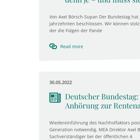
Von Axel Börsch-Supan Der Bundestag hat 
Jahrzehnten beschlossen. Wir können stolz 
der die Folgen der Pande
Read more
30.05.2022
Deutscher Bundestag:
Anhörung zur Renten
Wiedereinführung des Nachholfaktors positi
Generation notwendig. MEA Direktor Axel 
Sachverständiger bei der öffentlichen A