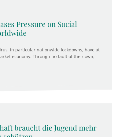
ases Pressure on Social
orldwide
us, in particular nationwide lockdowns, have at
rket economy. Through no fault of their own,
chaft braucht die Jugend mehr
e schützen