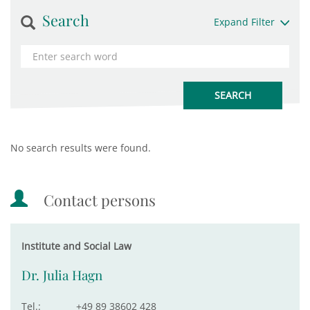
Search
Expand Filter
No search results were found.
Contact persons
Institute and Social Law
Dr. Julia Hagn
Tel.:
+49 89 38602 428