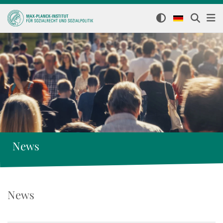
News
News