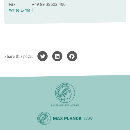
Fax:
+49 89 38602 490
Write E-mail
Share this page: