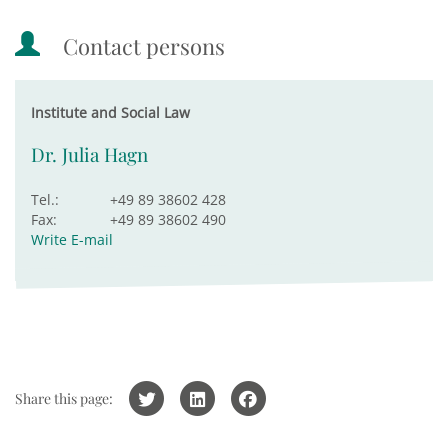
Contact persons
Institute and Social Law
Dr. Julia Hagn
Tel.:
+49 89 38602 428
Fax:
+49 89 38602 490
Write E-mail
Share this page: