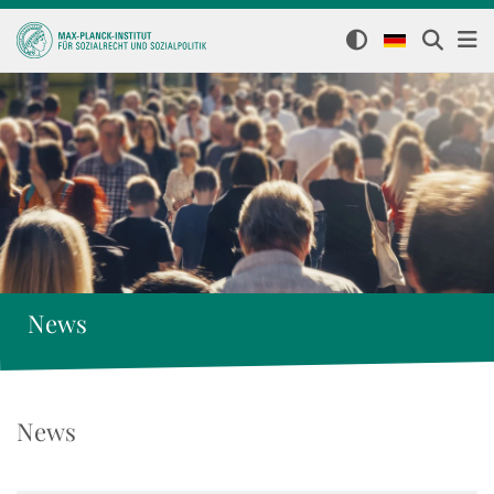
News
News