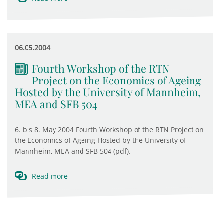
06.05.2004
Fourth Workshop of the RTN
Project on the Economics of Ageing
Hosted by the University of Mannheim,
MEA and SFB 504
6. bis 8. May 2004 Fourth Workshop of the RTN Project on
the Economics of Ageing Hosted by the University of
Mannheim, MEA and SFB 504 (pdf).
Read more