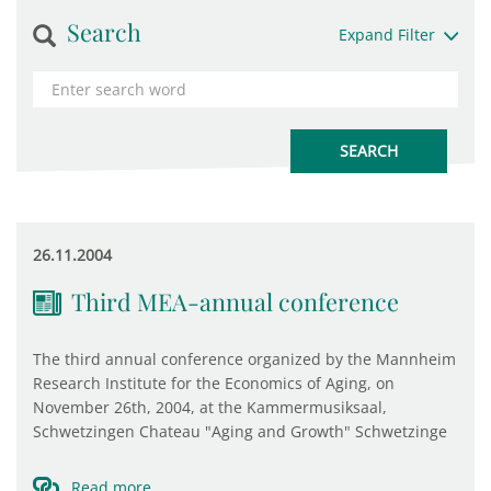
Search
Expand Filter
26.11.2004
Third MEA-annual conference
The third annual conference organized by the Mannheim
Research Institute for the Economics of Aging, on
November 26th, 2004, at the Kammermusiksaal,
Schwetzingen Chateau "Aging and Growth" Schwetzinge
Read more