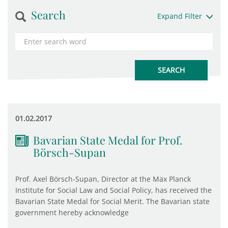
Search
Expand Filter
01.02.2017
Bavarian State Medal for Prof.
Börsch-Supan
Prof. Axel Börsch-Supan, Director at the Max Planck
Institute for Social Law and Social Policy, has received the
Bavarian State Medal for Social Merit. The Bavarian state
government hereby acknowledge