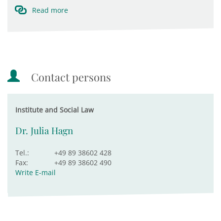
Read more
Contact persons
Institute and Social Law
Dr. Julia Hagn
Tel.:
+49 89 38602 428
Fax:
+49 89 38602 490
Write E-mail