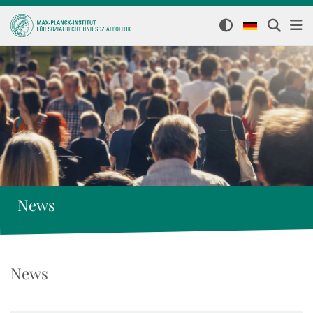
News
News