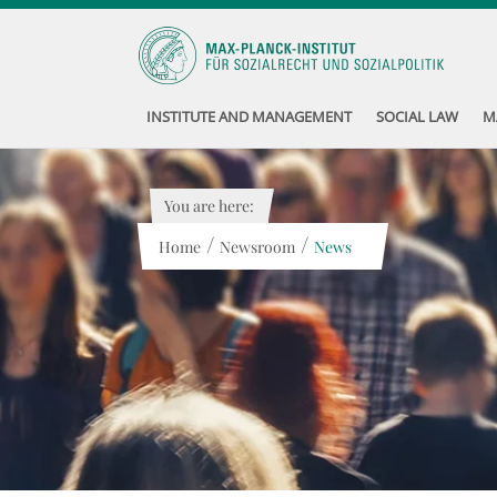
INSTITUTE AND MANAGEMENT
SOCIAL LAW
M
You are here:
/
/
Home
Newsroom
News