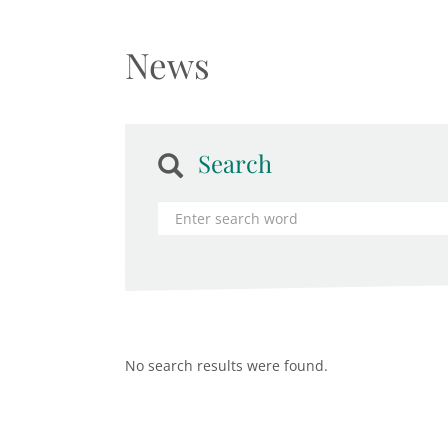
News
Search
No search results were found.