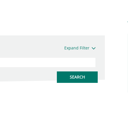
Expand Filter