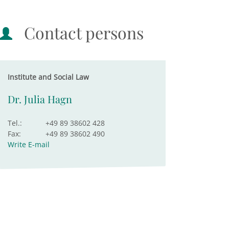
Contact persons
Institute and Social Law
Dr. Julia Hagn
Tel.:
+49 89 38602 428
Fax:
+49 89 38602 490
Write E-mail