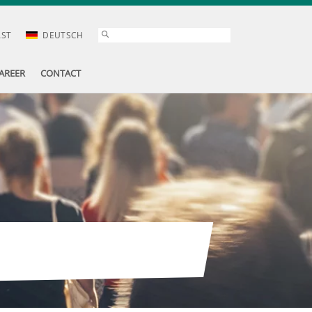
AST
DEUTSCH
AREER
CONTACT