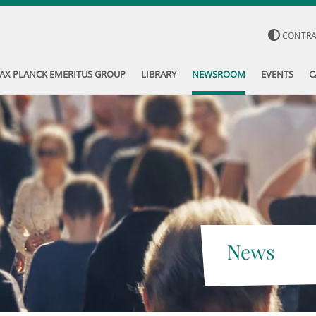
CONTR
AX PLANCK EMERITUS GROUP
LIBRARY
NEWSROOM
EVENTS
C
News