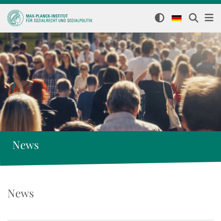
News
News