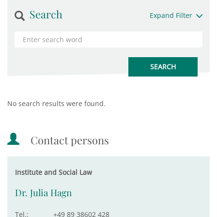
Search
Expand Filter
No search results were found.
Contact persons
Institute and Social Law
Dr. Julia Hagn
Tel.:
+49 89 38602 428