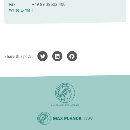
Fax:
+49 89 38602 490
Write E-mail
Share this page: