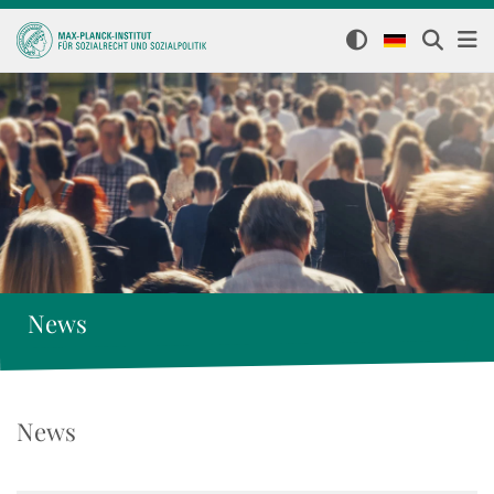
News
News