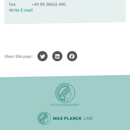
Fax:
+49 89 38602 490
Write E-mail
Share this page: