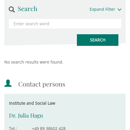
Search
Expand Filter
No search results were found.
Contact persons
Institute and Social Law
Dr. Julia Hagn
Tel.:
+49 89 38602 428