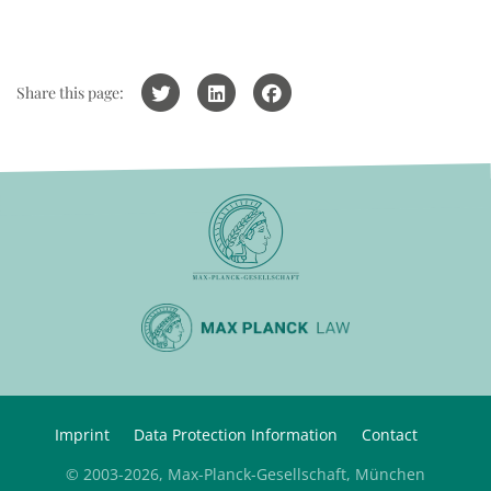
Share this page:
Imprint
Data Protection Information
Contact
© 2003-2026, Max-Planck-Gesellschaft, München