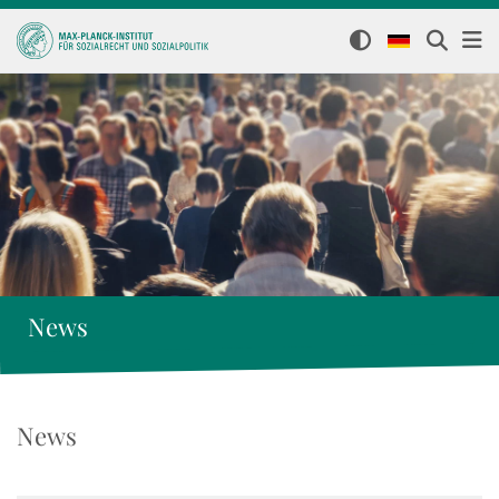
News
News