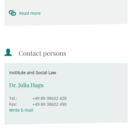
Read more
Contact persons
Institute and Social Law
Dr. Julia Hagn
Tel.:
+49 89 38602 428
Fax:
+49 89 38602 490
Write E-mail