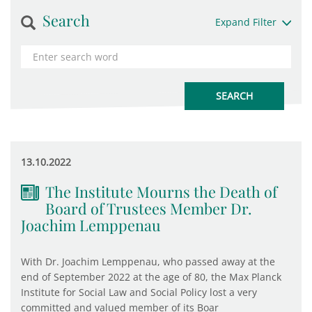
Search
Expand Filter
13.10.2022
The Institute Mourns the Death of
Board of Trustees Member Dr.
Joachim Lemppenau
With Dr. Joachim Lemppenau, who passed away at the
end of September 2022 at the age of 80, the Max Planck
Institute for Social Law and Social Policy lost a very
committed and valued member of its Boar