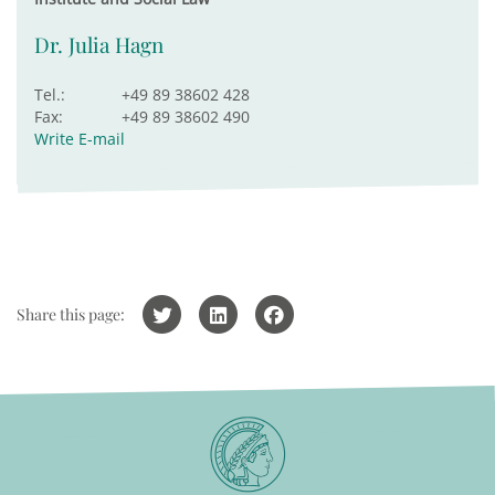
Dr. Julia Hagn
Tel.:
+49 89 38602 428
Fax:
+49 89 38602 490
Write E-mail
Share this page: