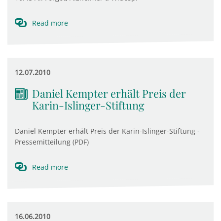
Read more
12.07.2010
Daniel Kempter erhält Preis der
Karin-Islinger-Stiftung
Daniel Kempter erhält Preis der Karin-Islinger-Stiftung -
Pressemitteilung (PDF)
Read more
16.06.2010