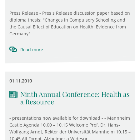
Press Release - Pres s Release discussion paper based on
diploma thesis: "Changes in Compulsory Schooling and
the Causal Effect of Education on Health: Evidence from
Germany"
Read more
01.11.2010
Ninth Annual Conference: Health as
a Resource
- presentations now available for download - - Mannheim
Castle Agenda 10.00 – 10.15 Welcome Prof. Dr. Hans-
Wolfgang Arndt, Rektor der Universität Mannheim 10.15 –
10.45 All Forgot, Alzheimer a Widespr