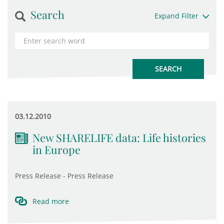
Search
Expand Filter
03.12.2010
New SHARELIFE data: Life histories
in Europe
Press Release - Press Release
Read more