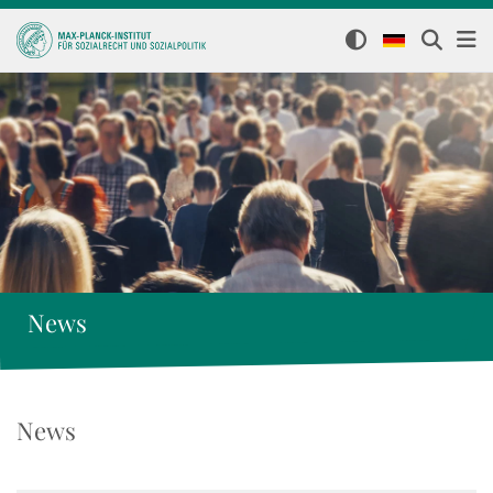
News
News