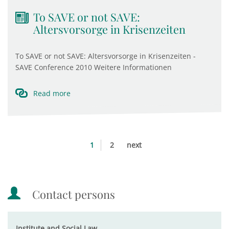
To SAVE or not SAVE:
Altersvorsorge in Krisenzeiten
To SAVE or not SAVE: Altersvorsorge in Krisenzeiten -
SAVE Conference 2010 Weitere Informationen
Read more
1
2
next
Contact persons
Institute and Social Law