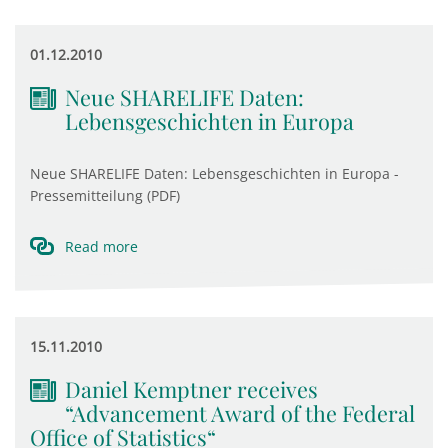
01.12.2010
Neue SHARELIFE Daten:
Lebensgeschichten in Europa
Neue SHARELIFE Daten: Lebensgeschichten in Europa -
Pressemitteilung (PDF)
Read more
15.11.2010
Daniel Kemptner receives
“Advancement Award of the Federal
Office of Statistics“