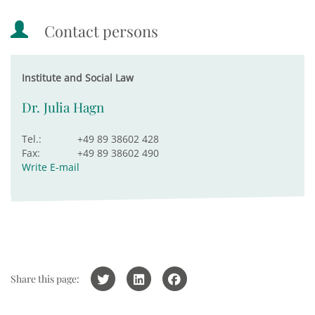
Contact persons
Institute and Social Law
Dr. Julia Hagn
Tel.:
+49 89 38602 428
Fax:
+49 89 38602 490
Write E-mail
Share this page: