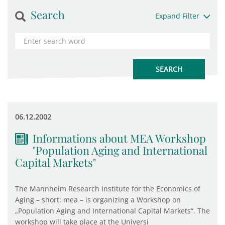
Search
Expand Filter
06.12.2002
Informations about MEA Workshop
"Population Aging and International
Capital Markets"
The Mannheim Research Institute for the Economics of
Aging – short: mea – is organizing a Workshop on
„Population Aging and International Capital Markets“. The
workshop will take place at the Universi