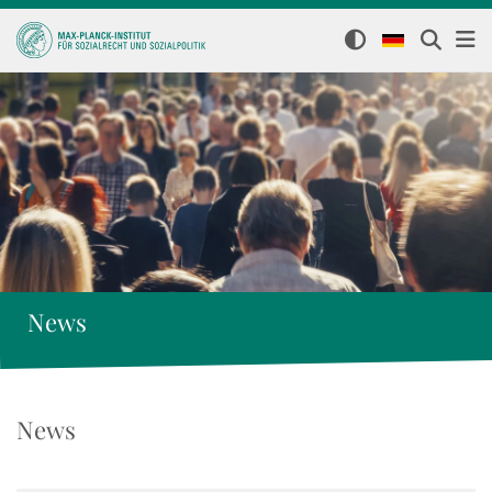
News
News