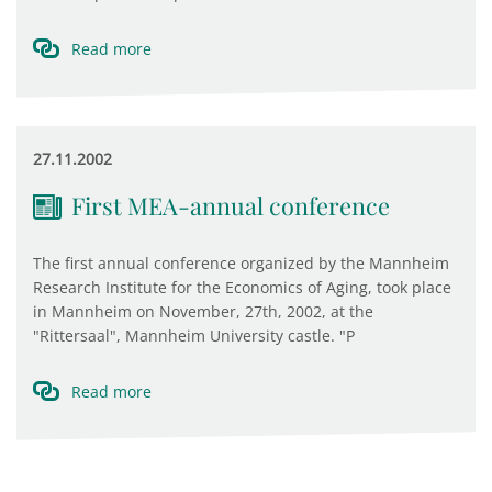
Read more
27.11.2002
First MEA-annual conference
The first annual conference organized by the Mannheim
Research Institute for the Economics of Aging, took place
in Mannheim on November, 27th, 2002, at the
"Rittersaal", Mannheim University castle. "P
Read more