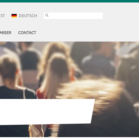
AST
DEUTSCH
AREER
CONTACT