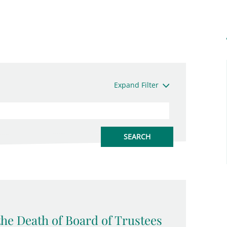
Expand Filter
the Death of Board of Trustees