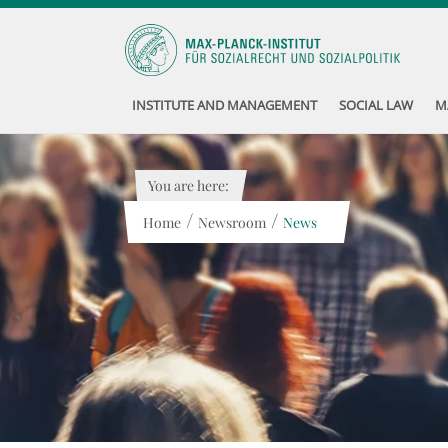
INSTITUTE AND MANAGEMENT
SOCIAL LAW
M
You are here:
/
/
Home
Newsroom
News