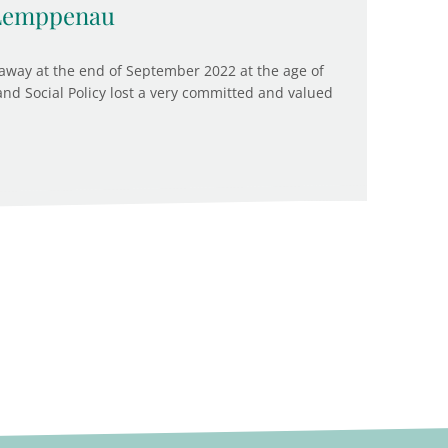
 Lemppenau
way at the end of September 2022 at the age of
 and Social Policy lost a very committed and valued