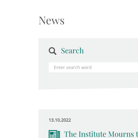
News
Search
13.10.2022
The Institute Mourns 