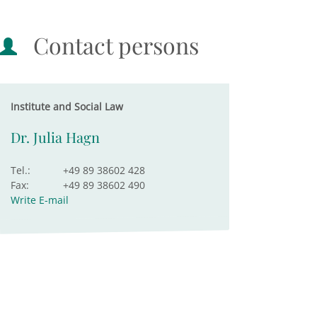
Contact persons
Institute and Social Law
Dr. Julia Hagn
Tel.:
+49 89 38602 428
Fax:
+49 89 38602 490
Write E-mail