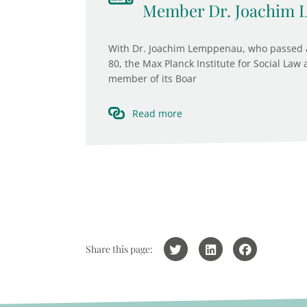
Member Dr. Joachim
With Dr. Joachim Lemppenau, who passed a
80, the Max Planck Institute for Social Law
member of its Boar
Read more
Share this page: