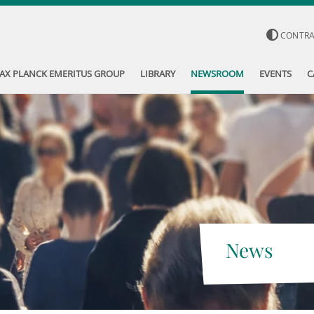
CONTR
AX PLANCK EMERITUS GROUP
LIBRARY
NEWSROOM
EVENTS
C
News