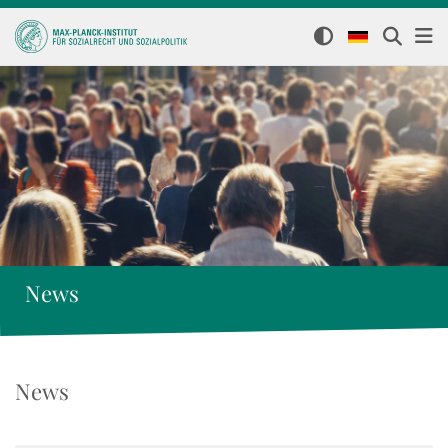
News
News