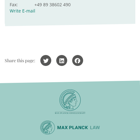
Fax:
+49 89 38602 490
Write E-mail
Share this page: