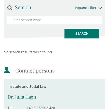
Search
Expand Filter
No search results were found.
Contact persons
Institute and Social Law
Dr. Julia Hagn
Tel.:
+49 89 38602 428