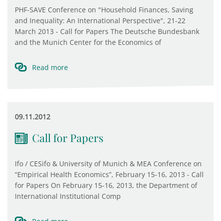
PHF-SAVE Conference on "Household Finances, Saving
and Inequality: An International Perspective", 21-22
March 2013 - Call for Papers The Deutsche Bundesbank
and the Munich Center for the Economics of
Read more
09.11.2012
Call for Papers
Ifo / CESifo & University of Munich & MEA Conference on
“Empirical Health Economics”, February 15-16, 2013 - Call
for Papers On February 15-16, 2013, the Department of
International Institutional Comp