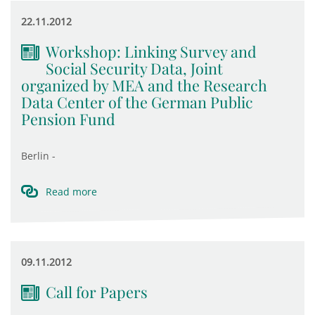
22.11.2012
Workshop: Linking Survey and
Social Security Data, Joint
organized by MEA and the Research
Data Center of the German Public
Pension Fund
Berlin -
Read more
09.11.2012
Call for Papers