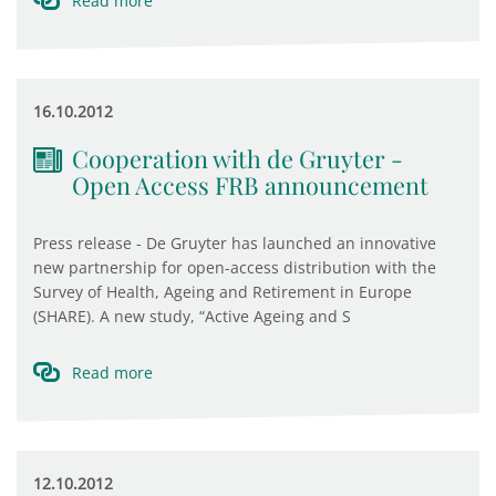
Read more
16.10.2012
Cooperation with de Gruyter -
Open Access FRB announcement
Press release - De Gruyter has launched an innovative
new partnership for open-access distribution with the
Survey of Health, Ageing and Retirement in Europe
(SHARE). A new study, “Active Ageing and S
Read more
12.10.2012