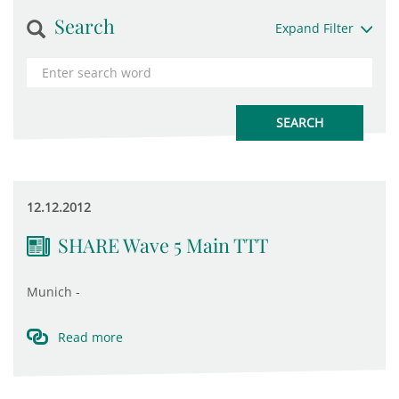
Search
Expand Filter
12.12.2012
SHARE Wave 5 Main TTT
Munich -
Read more