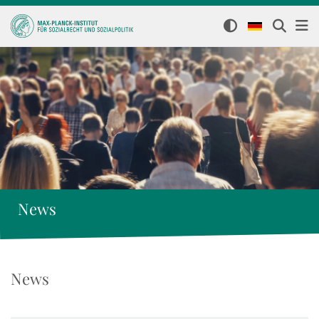
News
News