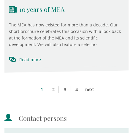
10 years of MEA
The MEA has now existed for more than a decade. Our
short brochure celebrates this occasion with a look back
at the formation of the MEA and its scientific
development. We will also feature a selectio
Read more
1
2
3
4
next
Contact persons