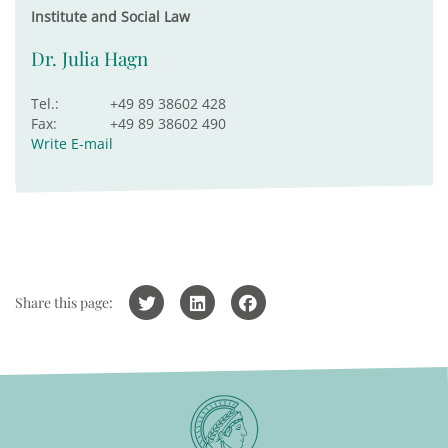
Institute and Social Law
Dr. Julia Hagn
Tel.:
+49 89 38602 428
Fax:
+49 89 38602 490
Write E-mail
Share this page: