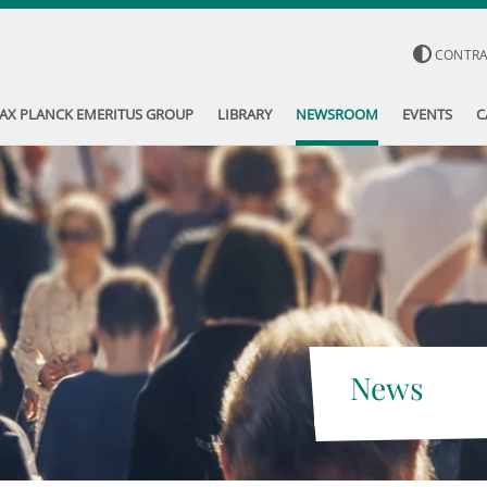
CONTR
AX PLANCK EMERITUS GROUP
LIBRARY
NEWSROOM
EVENTS
C
News