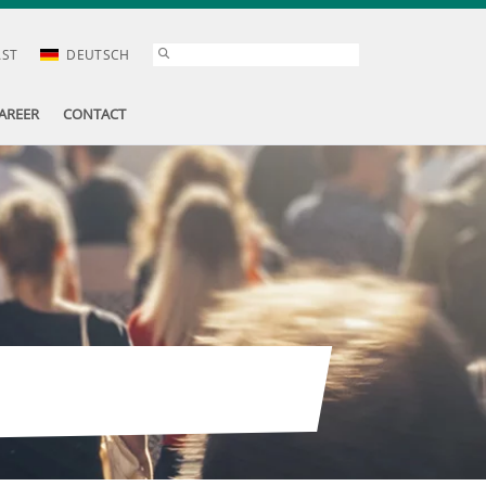
AST
DEUTSCH
AREER
CONTACT