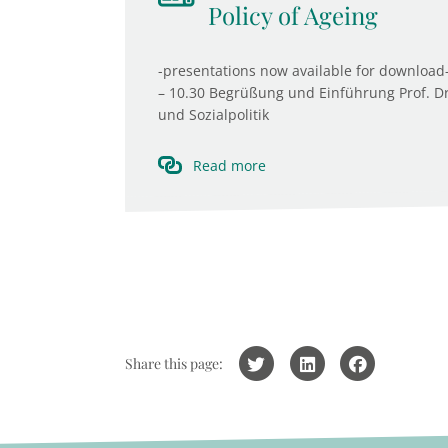
Policy of Ageing
-presentations now available for download-
– 10.30 Begrüßung und Einführung Prof. Dr. 
und Sozialpolitik
Read more
Share this page: