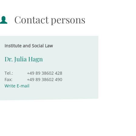
Contact persons
Institute and Social Law
Dr. Julia Hagn
Tel.:
+49 89 38602 428
Fax:
+49 89 38602 490
Write E-mail