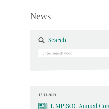
News
Search
15.11.2013
I. MPISOC Annual Conf