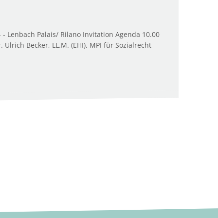
 - Lenbach Palais/ Rilano Invitation Agenda 10.00
Ulrich Becker, LL.M. (EHI), MPI für Sozialrecht