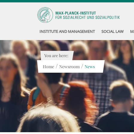
INSTITUTE AND MANAGEMENT
SOCIAL LAW
M
You are here:
/
/
Home
Newsroom
News