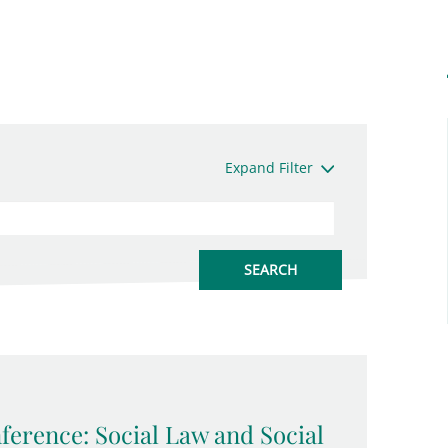
Expand Filter
erence: Social Law and Social