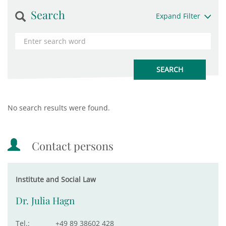
Search
Expand Filter
No search results were found.
Contact persons
Institute and Social Law
Dr. Julia Hagn
Tel.:
+49 89 38602 428