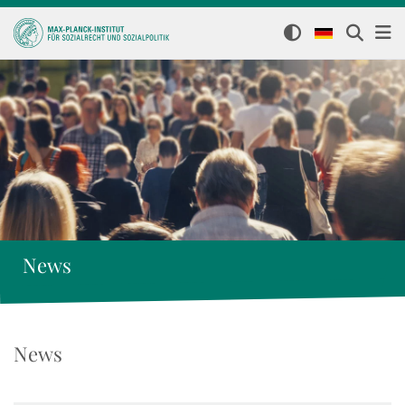
News
News