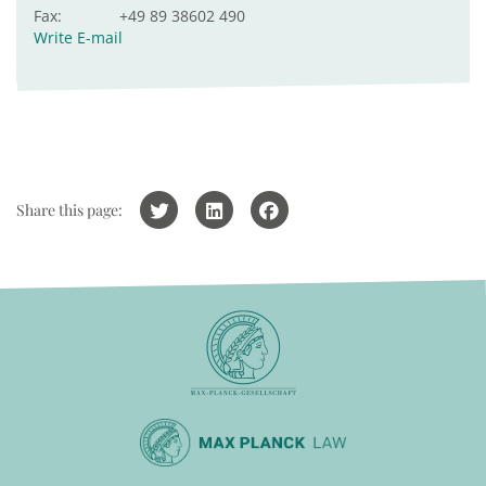
Fax:
+49 89 38602 490
Write E-mail
Share this page: