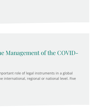
 the Management of the COVID-
ortant role of legal instruments in a global
 international, regional or national level. Five