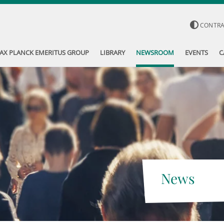
CONTR
AX PLANCK EMERITUS GROUP
LIBRARY
NEWSROOM
EVENTS
C
News