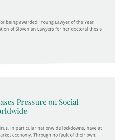
 for being awarded "Young Lawyer of the Year
ation of Slovenian Lawyers for her doctoral thesis
ases Pressure on Social
orldwide
us, in particular nationwide lockdowns, have at
rket economy. Through no fault of their own,