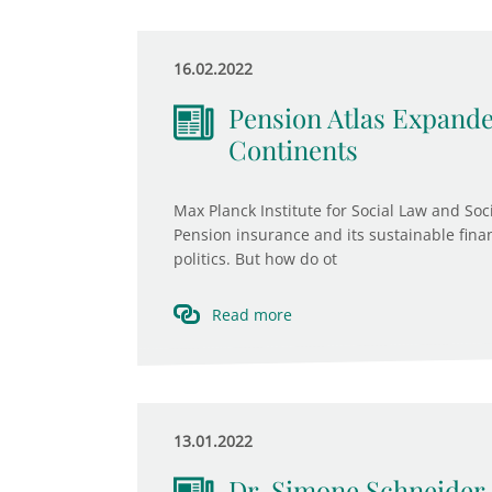
16.02.2022
Pension Atlas Expande
Continents
Max Planck Institute for Social Law and So
Pension insurance and its sustainable finan
politics. But how do ot
Read more
13.01.2022
Dr. Simone Schneider 