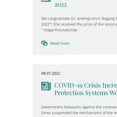
2022
We congratulate Dr. Andreja Krzic Bogataj
2022"! She received the prize of the Associ
" Klägerfreundlichke
Read more
08.07.2022
COVID-19 Crisis Incre
Protection Systems W
Government measures against the coronavir
times suspended the mechanisms of the ma