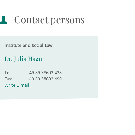
Contact persons
Institute and Social Law
Dr. Julia Hagn
Tel.:
+49 89 38602 428
Fax:
+49 89 38602 490
Write E-mail