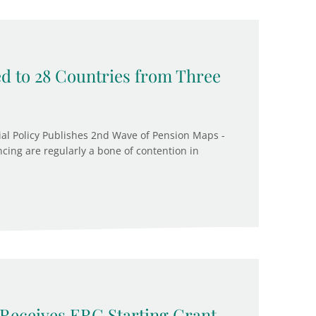
d to 28 Countries from Three
cial Policy Publishes 2nd Wave of Pension Maps -
cing are regularly a bone of contention in
Receives ERC Starting Grant