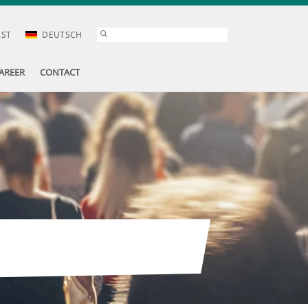
AST
DEUTSCH
AREER
CONTACT