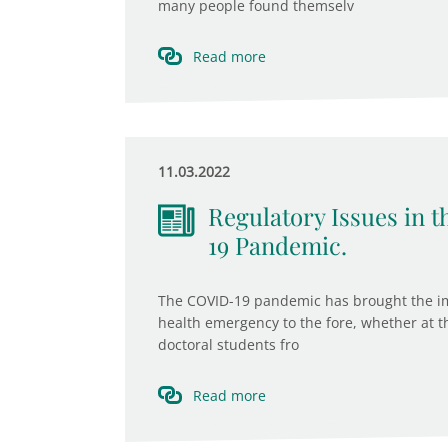
many people found themselv
Read more
11.03.2022
Regulatory Issues in
19 Pandemic.
The COVID-19 pandemic has brought the imp
health emergency to the fore, whether at the
doctoral students fro
Read more