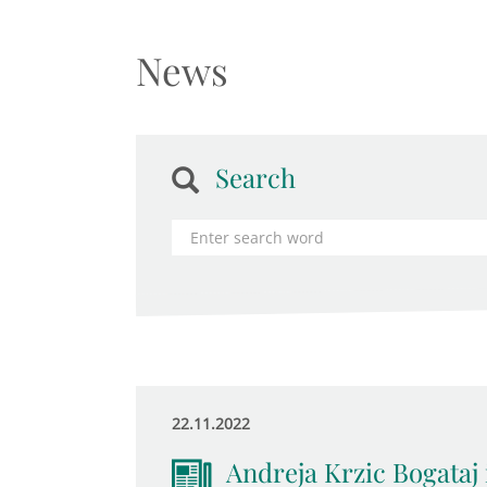
News
Search
22.11.2022
Andreja Krzic Bogataj 