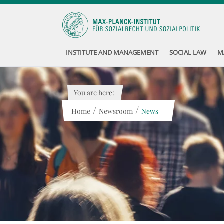
INSTITUTE AND MANAGEMENT
SOCIAL LAW
M
You are here:
/
/
Home
Newsroom
News