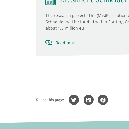
The research project "The (Mis)Perception 
Schneider will be funded with a Starting G
about 1.5 million eu
Read more
Share this page: