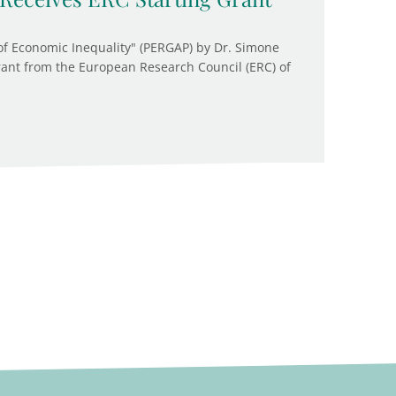
of Economic Inequality" (PERGAP) by Dr. Simone
rant from the European Research Council (ERC) of