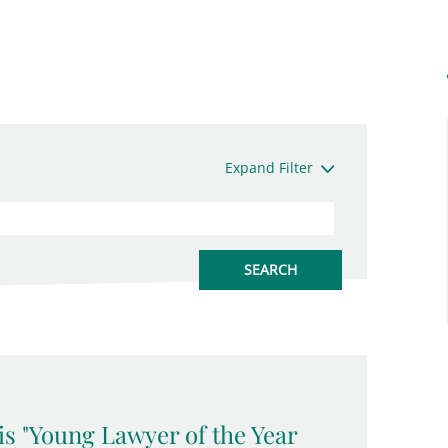
Expand Filter
is "Young Lawyer of the Year