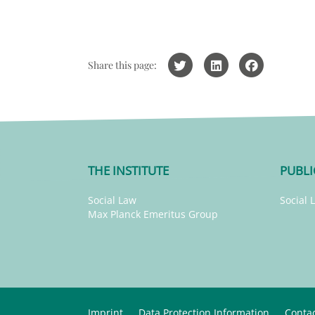
Share this page:
THE INSTITUTE
PUBLI
Social Law
Social 
Max Planck Emeritus Group
Imprint
Data Protection Information
Conta