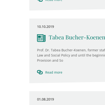
10.10.2019
Tabea Bucher-Koenen 
Prof. Dr. Tabea Bucher-Koenen, former staf
Law and Social Policy and until the beginni
Provision and So
Read more
01.08.2019