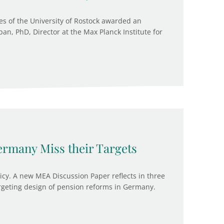
es of the University of Rostock awarded an
an, PhD, Director at the Max Planck Institute for
rmany Miss their Targets
licy. A new MEA Discussion Paper reflects in three
argeting design of pension reforms in Germany.