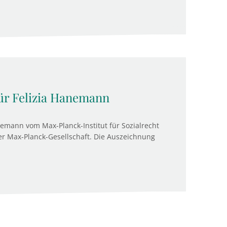
ür Felizia Hanemann
anemann vom Max-Planck-Institut für Sozialrecht
der Max-Planck-Gesellschaft. Die Auszeichnung