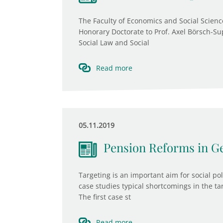
The Faculty of Economics and Social Scienc
Honorary Doctorate to Prof. Axel Börsch-Sup
Social Law and Social
Read more
05.11.2019
Pension Reforms in Ge
Targeting is an important aim for social po
case studies typical shortcomings in the t
The first case st
Read more