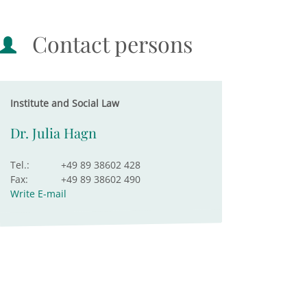
Contact persons
Institute and Social Law
Dr. Julia Hagn
Tel.:
+49 89 38602 428
Fax:
+49 89 38602 490
Write E-mail