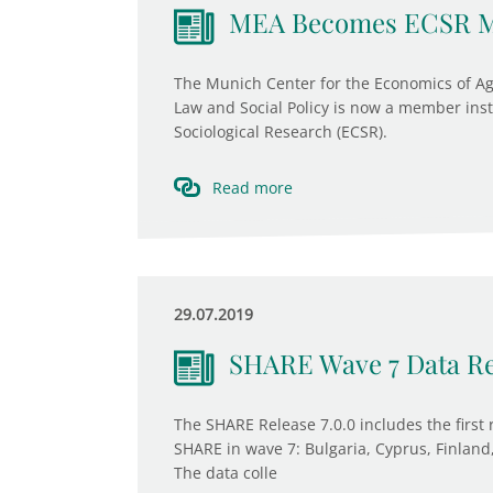
MEA Becomes ECSR 
The Munich Center for the Economics of Agi
Law and Social Policy is now a member inst
Sociological Research (ECSR).
Read more
29.07.2019
SHARE Wave 7 Data Re
The SHARE Release 7.0.0 includes the first 
SHARE in wave 7: Bulgaria, Cyprus, Finland,
The data colle