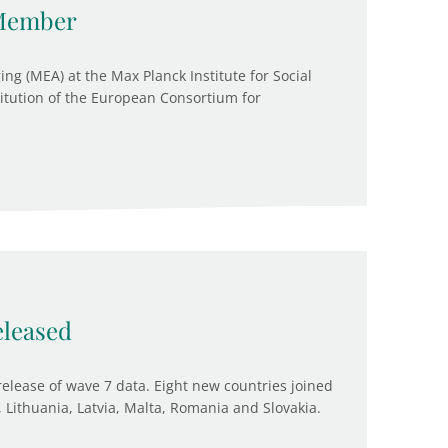
Member
ng (MEA) at the Max Planck Institute for Social
itution of the European Consortium for
leased
release of wave 7 data. Eight new countries joined
 Lithuania, Latvia, Malta, Romania and Slovakia.