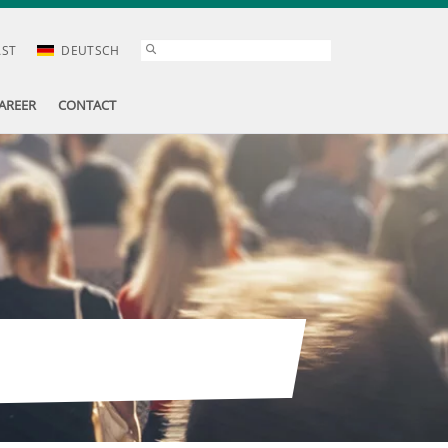
AST
DEUTSCH
AREER
CONTACT