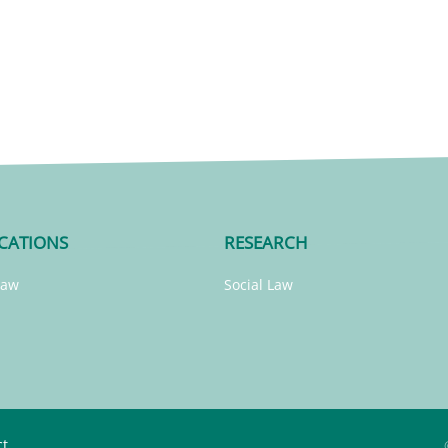
CATIONS
RESEARCH
Law
Social Law
ct