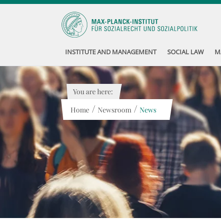
INSTITUTE AND MANAGEMENT
SOCIAL LAW
M
You are here:
/
/
Home
Newsroom
News