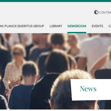
CONTR
AX PLANCK EMERITUS GROUP
LIBRARY
NEWSROOM
EVENTS
C
News