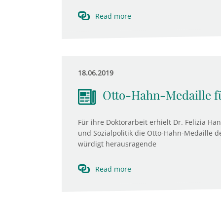
Read more
18.06.2019
Otto-Hahn-Medaille f
Für ihre Doktorarbeit erhielt Dr. Felizia H
und Sozialpolitik die Otto-Hahn-Medaille 
würdigt herausragende
Read more