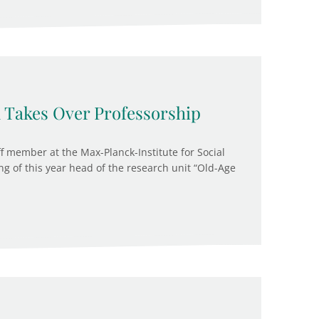
Takes Over Professorship
f member at the Max-Planck-Institute for Social
ng of this year head of the research unit “Old-Age