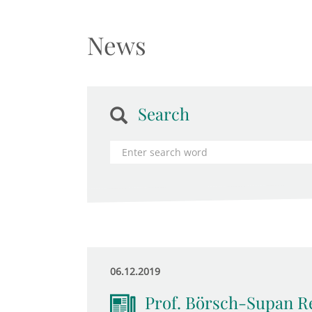
News
Search
06.12.2019
Prof. Börsch-Supan R