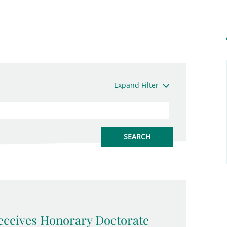
Expand Filter
eceives Honorary Doctorate