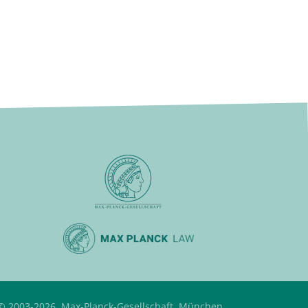
© 2003-2026, Max-Planck-Gesellschaft, München