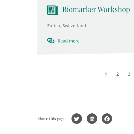
Biomarker Workshop
Zurich, Switzerland -
Read more
1
2
3
Share this page: