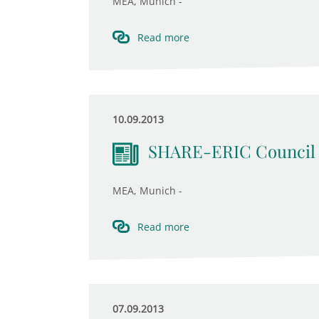
MEA, Munich -
Read more
10.09.2013
SHARE-ERIC Council 
MEA, Munich -
Read more
07.09.2013