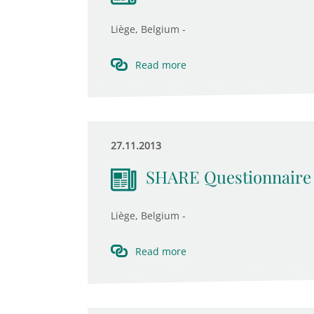
Liège, Belgium -
Read more
27.11.2013
SHARE Questionnaire
Liège, Belgium -
Read more