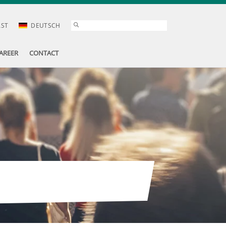
AST
DEUTSCH
AREER
CONTACT