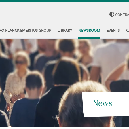
CONTR
AX PLANCK EMERITUS GROUP
LIBRARY
NEWSROOM
EVENTS
C
News