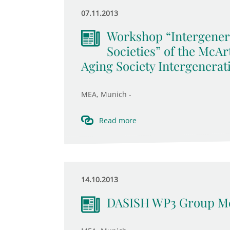
07.11.2013
Workshop “Intergener
Societies” of the McA
Aging Society Intergenerat
MEA, Munich -
Read more
14.10.2013
DASISH WP3 Group Me