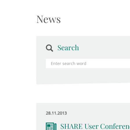
News
Search
28.11.2013
SHARE User Conferen