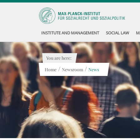
INSTITUTE AND MANAGEMENT
SOCIAL LAW
M
You are here:
/
/
Home
Newsroom
News