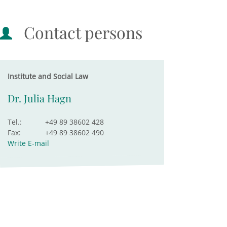
Contact persons
Institute and Social Law
Dr. Julia Hagn
Tel.:
+49 89 38602 428
Fax:
+49 89 38602 490
Write E-mail