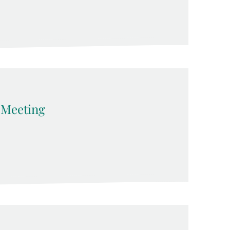
Meeting