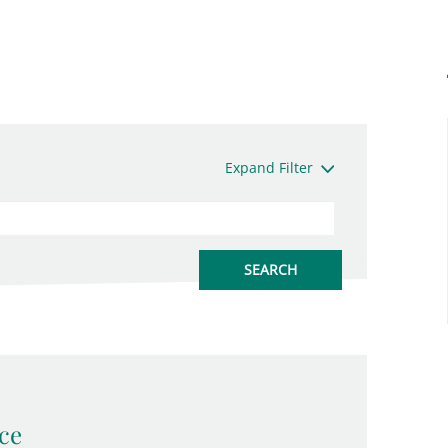
Expand Filter
ce