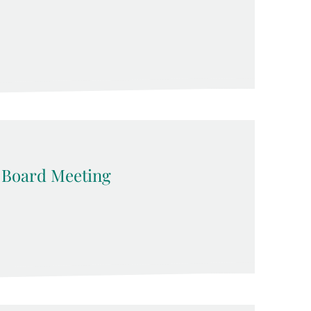
 Board Meeting