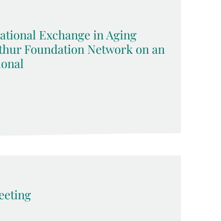
ational Exchange in Aging
rthur Foundation Network on an
ional
eting