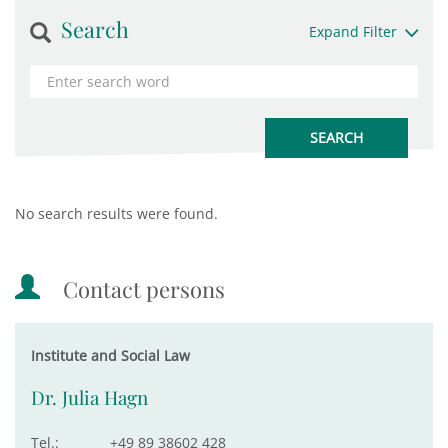
Search
Expand Filter
No search results were found.
Contact persons
Institute and Social Law
Dr. Julia Hagn
Tel.:
+49 89 38602 428