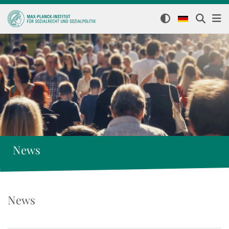
News
News