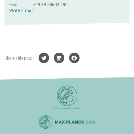
Fax:
+49 89 38602 490
Write E-mail
Share this page: