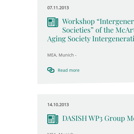
07.11.2013
Workshop “Intergener
Societies” of the McA
Aging Society Intergenerat
MEA, Munich -
Read more
14.10.2013
DASISH WP3 Group Me