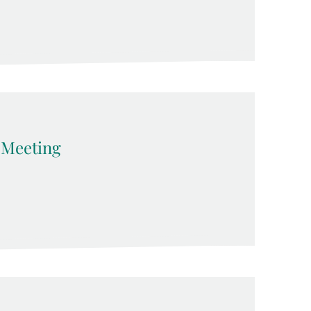
Meeting