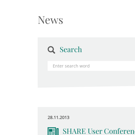
News
Search
28.11.2013
SHARE User Conferen