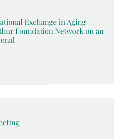
ational Exchange in Aging
rthur Foundation Network on an
ional
eting