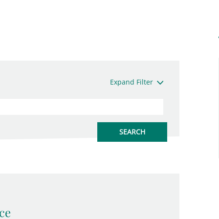
Expand Filter
ce