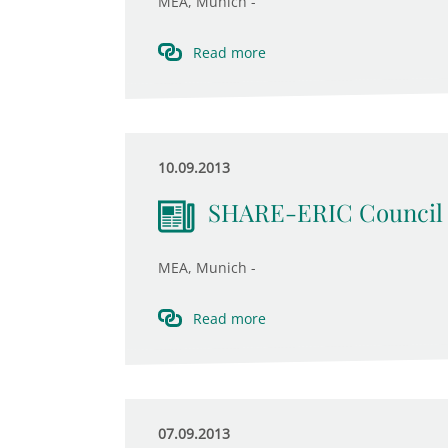
MEA, Munich -
Read more
10.09.2013
SHARE-ERIC Council 
MEA, Munich -
Read more
07.09.2013