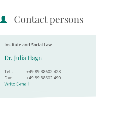
Contact persons
Institute and Social Law
Dr. Julia Hagn
Tel.:
+49 89 38602 428
Fax:
+49 89 38602 490
Write E-mail