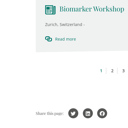
Biomarker Workshop
Zurich, Switzerland -
Read more
1
2
3
Share this page: