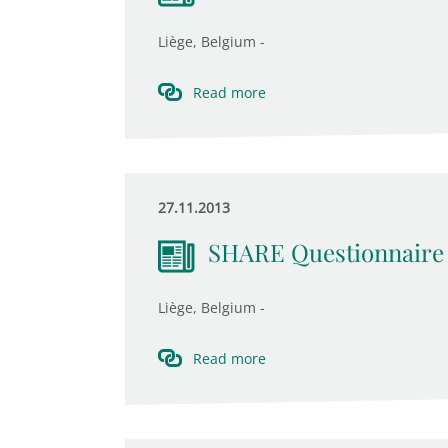
Liège, Belgium -
Read more
27.11.2013
SHARE Questionnaire
Liège, Belgium -
Read more