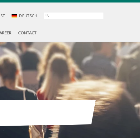
AST
DEUTSCH
AREER
CONTACT