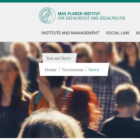
INSTITUTE AND MANAGEMENT
SOCIAL LAW
M
You are here:
/
/
Home
Newsroom
News