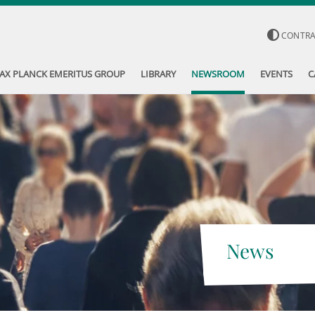
CONTR
AX PLANCK EMERITUS GROUP
LIBRARY
NEWSROOM
EVENTS
C
News