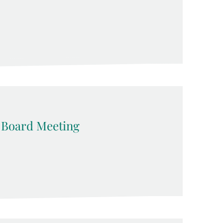
 Board Meeting