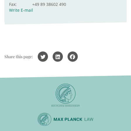
Fax:
+49 89 38602 490
Write E-mail
Share this page: