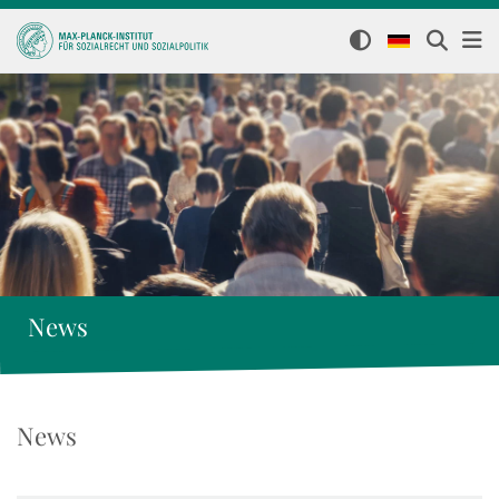
News
News