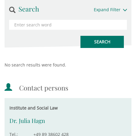
Search
Expand Filter
No search results were found.
Contact persons
Institute and Social Law
Dr. Julia Hagn
Tel.:
+49 89 38602 428