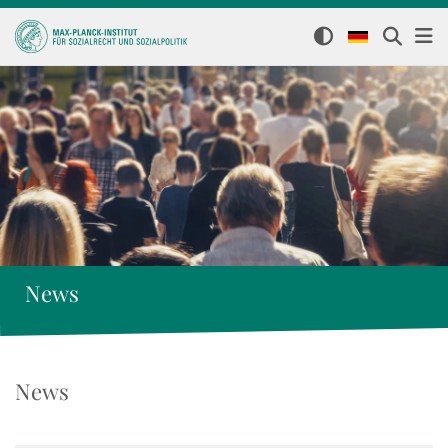
News
News