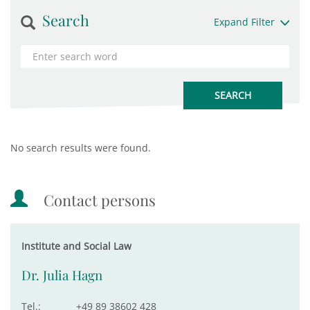
Search
Expand Filter
No search results were found.
Contact persons
Institute and Social Law
Dr. Julia Hagn
Tel.:
+49 89 38602 428