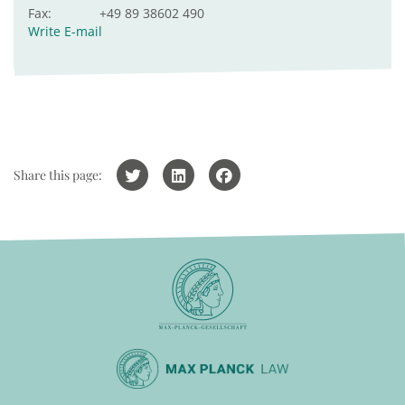
Fax:
+49 89 38602 490
Write E-mail
Share this page: