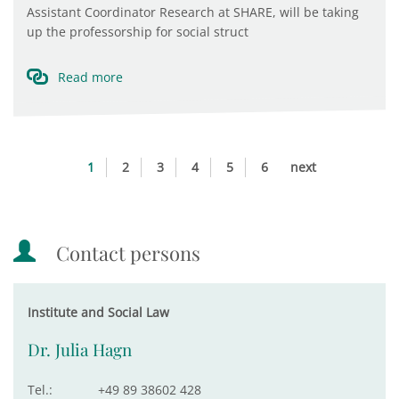
Assistant Coordinator Research at SHARE, will be taking
up the professorship for social struct
Read more
1
2
3
4
5
6
next
Contact persons
Institute and Social Law
Dr. Julia Hagn
Tel.:
+49 89 38602 428