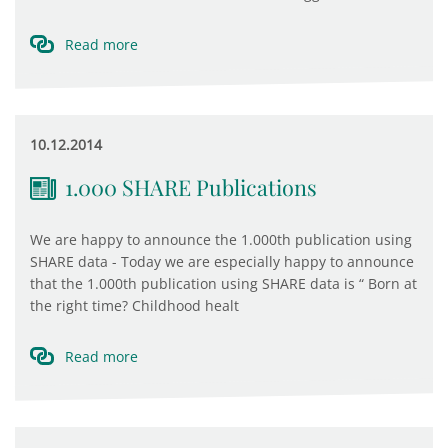
Read more
10.12.2014
1.000 SHARE Publications
We are happy to announce the 1.000th publication using
SHARE data - Today we are especially happy to announce
that the 1.000th publication using SHARE data is “ Born at
the right time? Childhood healt
Read more