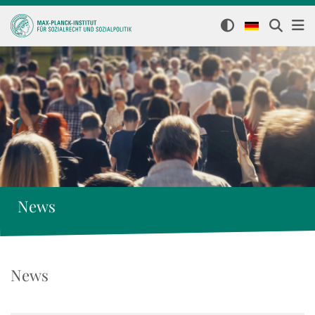
News
News