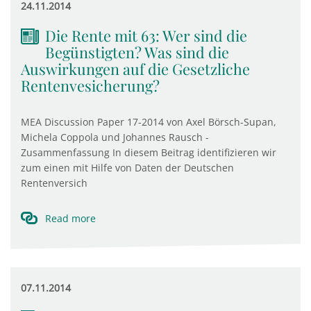
24.11.2014
Die Rente mit 63: Wer sind die
Begünstigten? Was sind die
Auswirkungen auf die Gesetzliche
Rentenvesicherung?
MEA Discussion Paper 17-2014 von Axel Börsch-Supan,
Michela Coppola und Johannes Rausch -
Zusammenfassung In diesem Beitrag identifizieren wir
zum einen mit Hilfe von Daten der Deutschen
Rentenversich
Read more
07.11.2014