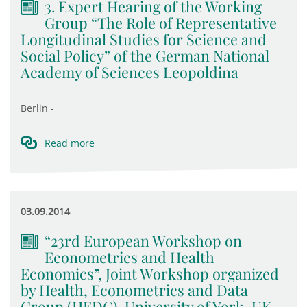
3. Expert Hearing of the Working
Group “The Role of Representative
Longitudinal Studies for Science and
Social Policy” of the German National
Academy of Sciences Leopoldina
Berlin -
Read more
03.09.2014
“23rd European Workshop on
Econometrics and Health
Economics”, Joint Workshop organized
by Health, Econometrics and Data
Group (HEDG), University of York, UK,