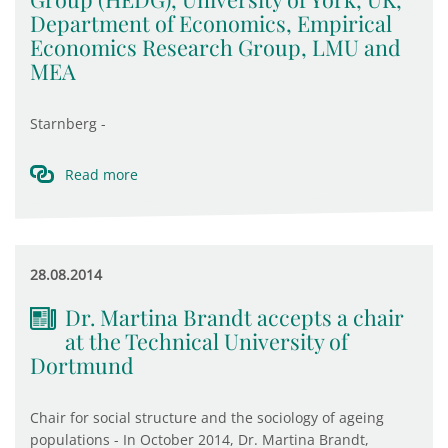
Department of Economics, Empirical
Economics Research Group, LMU and
MEA
Starnberg -
Read more
28.08.2014
Dr. Martina Brandt accepts a chair
at the Technical University of
Dortmund
Chair for social structure and the sociology of ageing
populations - In October 2014, Dr. Martina Brandt,