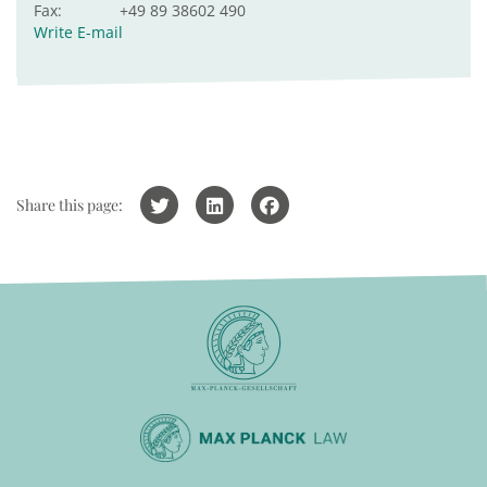
Fax:
+49 89 38602 490
Write E-mail
Share this page: