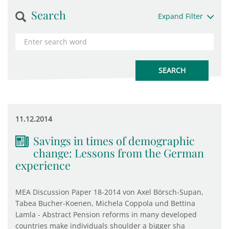
Search
Expand Filter
11.12.2014
Savings in times of demographic
change: Lessons from the German
experience
MEA Discussion Paper 18-2014 von Axel Börsch-Supan,
Tabea Bucher-Koenen, Michela Coppola und Bettina
Lamla - Abstract Pension reforms in many developed
countries make individuals shoulder a bigger sha