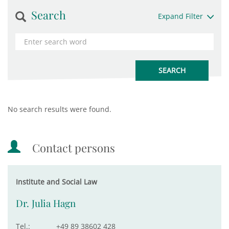
Search
Expand Filter
No search results were found.
Contact persons
Institute and Social Law
Dr. Julia Hagn
Tel.:
+49 89 38602 428