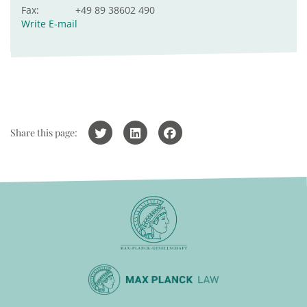
Fax:
+49 89 38602 490
Write E-mail
Share this page: