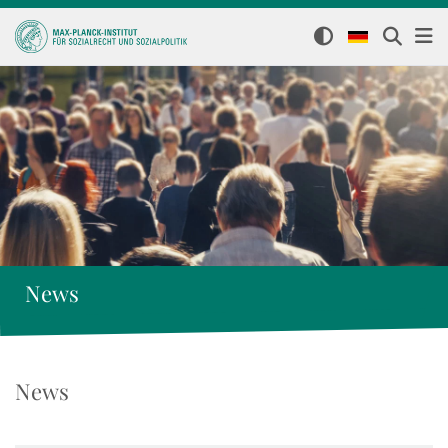
News
News