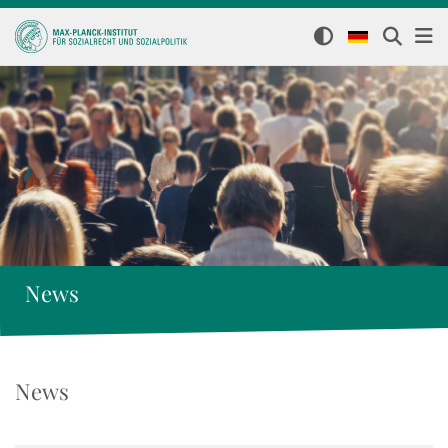
News
News