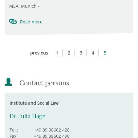
MEA, Munich -
Read more
previous
1
2
3
4
5
Contact persons
Institute and Social Law
Dr. Julia Hagn
Tel.:
+49 89 38602 428
Fax:
+49 89 38602 490