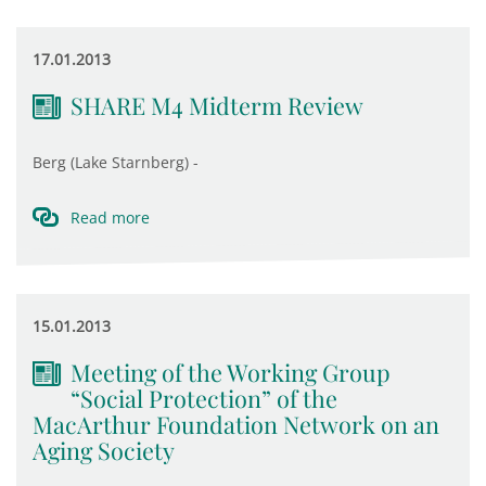
17.01.2013
SHARE M4 Midterm Review
Berg (Lake Starnberg) -
Read more
15.01.2013
Meeting of the Working Group
“Social Protection” of the
MacArthur Foundation Network on an
Aging Society