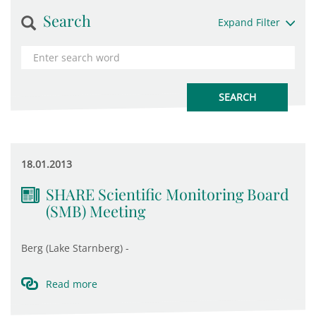
Search
Expand Filter
18.01.2013
SHARE Scientific Monitoring Board
(SMB) Meeting
Berg (Lake Starnberg) -
Read more