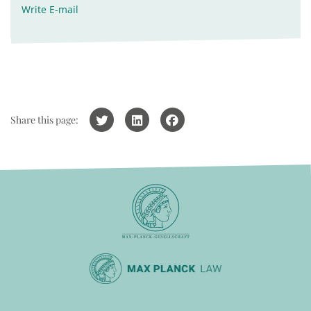
Write E-mail
Share this page: