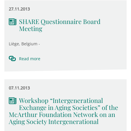
27.11.2013
SHARE Questionnaire Board
Meeting
Liège, Belgium -
Read more
07.11.2013
Workshop “Intergenerational
Exchange in Aging Societies” of the
McArthur Foundation Network on an
Aging Society Intergenerational