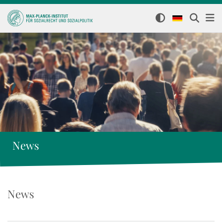
News
News