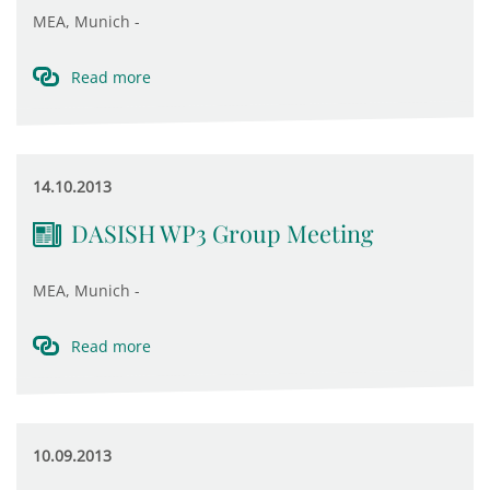
MEA, Munich -
Read more
14.10.2013
DASISH WP3 Group Meeting
MEA, Munich -
Read more
10.09.2013