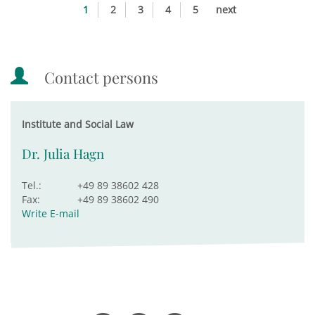
1
2
3
4
5
next
Contact persons
Institute and Social Law
Dr. Julia Hagn
Tel.:
+49 89 38602 428
Fax:
+49 89 38602 490
Write E-mail