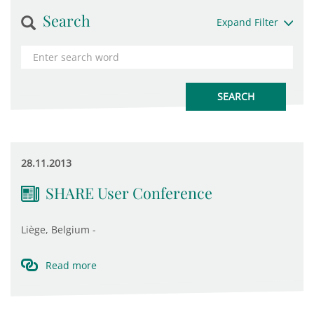
Search
Expand Filter
28.11.2013
SHARE User Conference
Liège, Belgium -
Read more