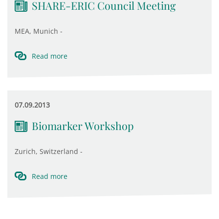
SHARE-ERIC Council Meeting
MEA, Munich -
Read more
07.09.2013
Biomarker Workshop
Zurich, Switzerland -
Read more