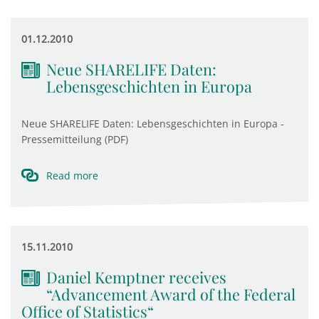
01.12.2010
Neue SHARELIFE Daten:
Lebensgeschichten in Europa
Neue SHARELIFE Daten: Lebensgeschichten in Europa -
Pressemitteilung (PDF)
Read more
15.11.2010
Daniel Kemptner receives
“Advancement Award of the Federal
Office of Statistics“