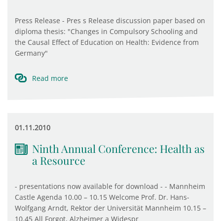
Press Release - Pres s Release discussion paper based on
diploma thesis: "Changes in Compulsory Schooling and
the Causal Effect of Education on Health: Evidence from
Germany"
Read more
01.11.2010
Ninth Annual Conference: Health as
a Resource
- presentations now available for download - - Mannheim
Castle Agenda 10.00 – 10.15 Welcome Prof. Dr. Hans-
Wolfgang Arndt, Rektor der Universität Mannheim 10.15 –
10.45 All Forgot, Alzheimer a Widespr