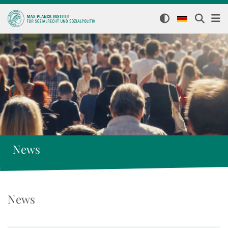
News
News