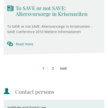
To SAVE or not SAVE:
Altersvorsorge in Krisenzeiten
To SAVE or not SAVE: Altersvorsorge in Krisenzeiten -
SAVE Conference 2010 Weitere Informationen
Read more
1
2
next
Contact persons
Institute and Social Law