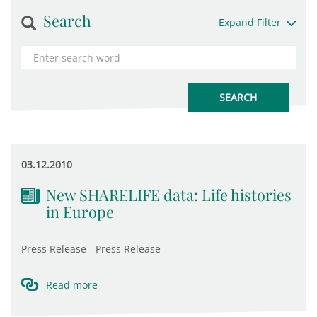
Search
Expand Filter
03.12.2010
New SHARELIFE data: Life histories
in Europe
Press Release - Press Release
Read more