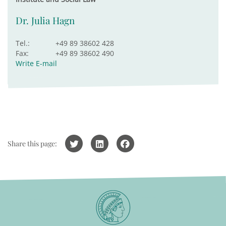
Dr. Julia Hagn
Tel.:
+49 89 38602 428
Fax:
+49 89 38602 490
Write E-mail
Share this page: