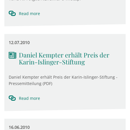
Read more
12.07.2010
Daniel Kempter erhält Preis der
Karin-Islinger-Stiftung
Daniel Kempter erhält Preis der Karin-Islinger-Stiftung -
Pressemitteilung (PDF)
Read more
16.06.2010