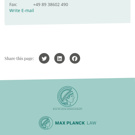
Fax:
+49 89 38602 490
Write E-mail
Share this page: