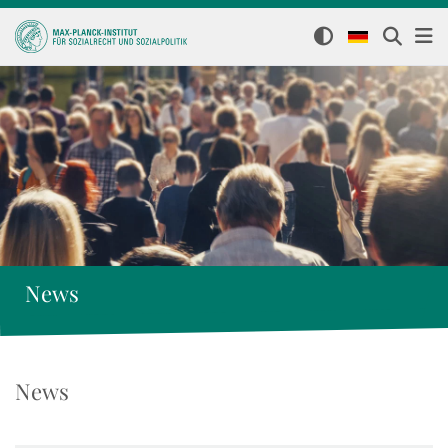
News
News