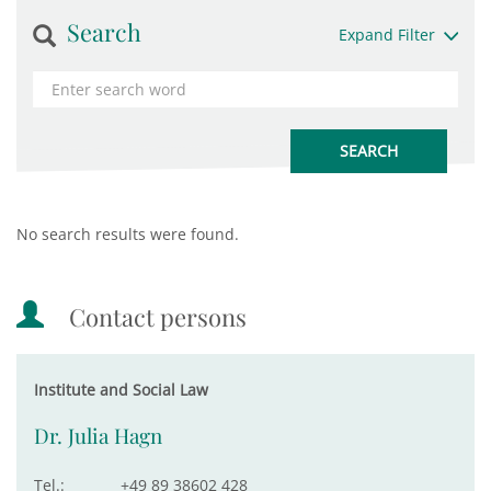
Search
Expand Filter
No search results were found.
Contact persons
Institute and Social Law
Dr. Julia Hagn
Tel.:
+49 89 38602 428