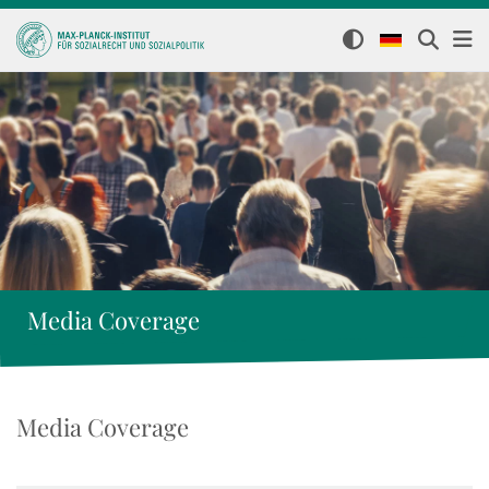
Media Coverage
Media Coverage