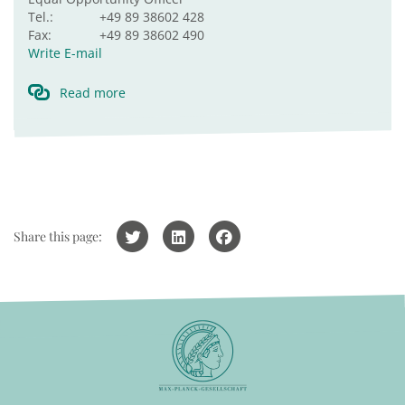
Tel.:
+49 89 38602 428
Fax:
+49 89 38602 490
Write E-mail
Read more
Share this page: