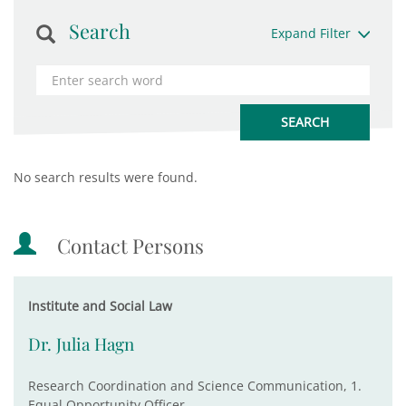
Search
Expand Filter
No search results were found.
Contact Persons
Institute and Social Law
Dr. Julia Hagn
Research Coordination and Science Communication, 1.
Equal Opportunity Officer