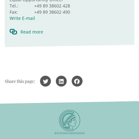
Tel.:
+49 89 38602 428
Fax:
+49 89 38602 490
Write E-mail
Read more
Share this page: