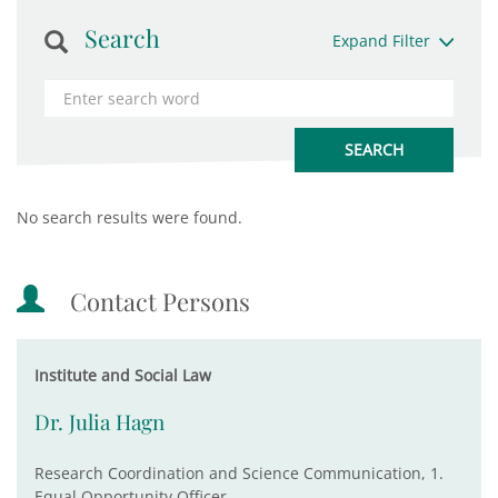
Search
Expand Filter
No search results were found.
Contact Persons
Institute and Social Law
Dr. Julia Hagn
Research Coordination and Science Communication, 1.
Equal Opportunity Officer