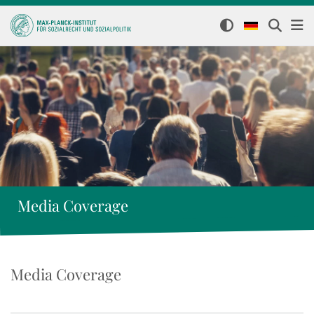
Media Coverage
Media Coverage