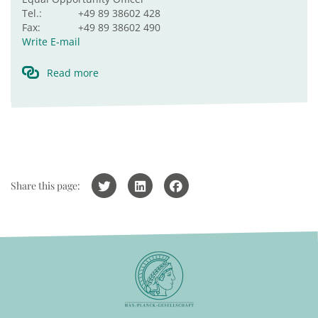
Tel.:
+49 89 38602 428
Fax:
+49 89 38602 490
Write E-mail
Read more
Share this page: