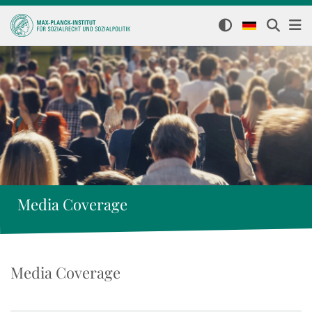
Media Coverage
Media Coverage