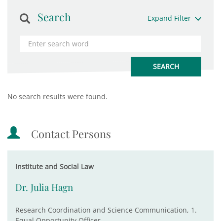
Search
Expand Filter
No search results were found.
Contact Persons
Institute and Social Law
Dr. Julia Hagn
Research Coordination and Science Communication, 1.
Equal Opportunity Officer