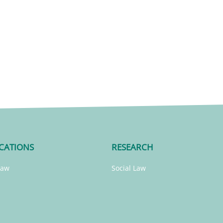
CATIONS
RESEARCH
Law
Social Law