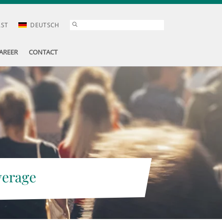
AST
DEUTSCH
AREER
CONTACT
verage