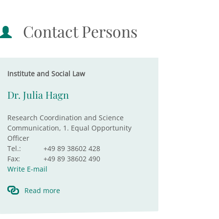
Contact Persons
Institute and Social Law
Dr. Julia Hagn
Research Coordination and Science
Communication, 1. Equal Opportunity
Officer
Tel.:
+49 89 38602 428
Fax:
+49 89 38602 490
Write E-mail
Read more