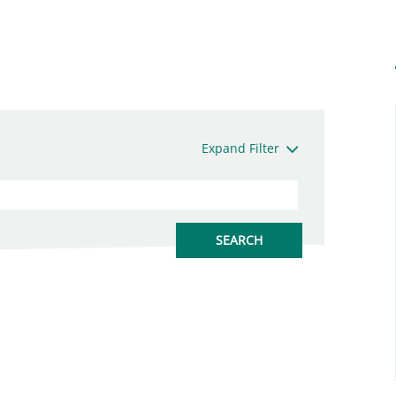
Expand Filter