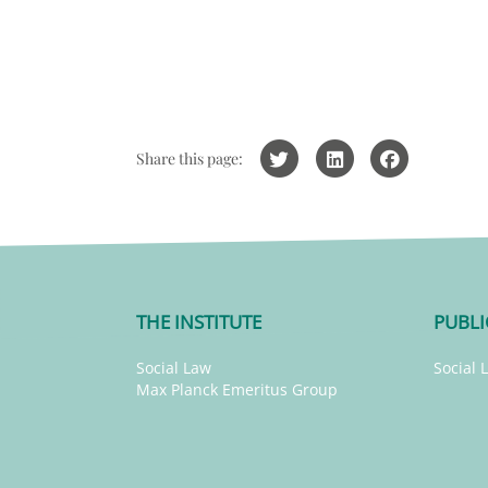
Share this page:
THE INSTITUTE
PUBLI
Social Law
Social 
Max Planck Emeritus Group