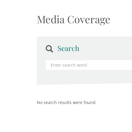
Media Coverage
Search
No search results were found.