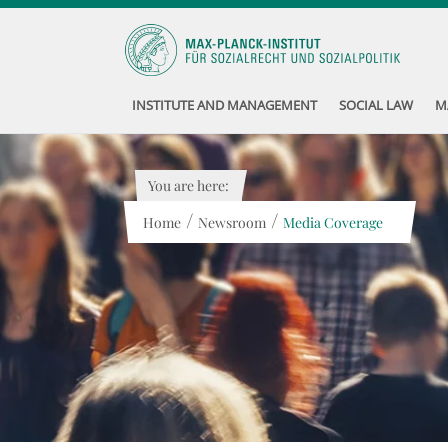
INSTITUTE AND MANAGEMENT
SOCIAL LAW
M
You are here:
/
/
Home
Newsroom
Media Coverage