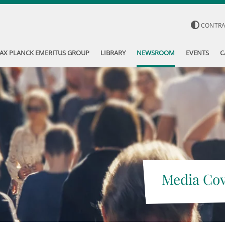
CONTR
AX PLANCK EMERITUS GROUP
LIBRARY
NEWSROOM
EVENTS
C
Media Co