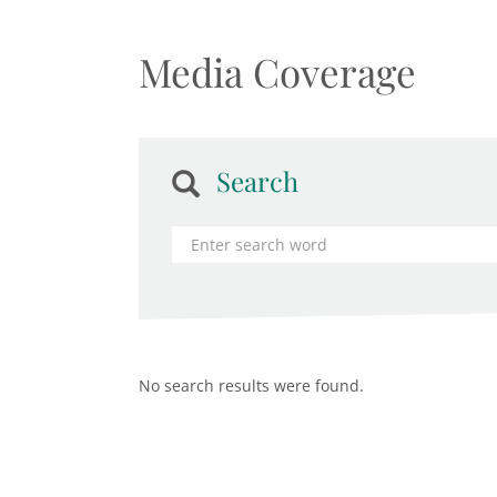
Media Coverage
Search
No search results were found.