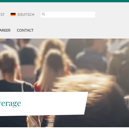
AST
DEUTSCH
AREER
CONTACT
verage