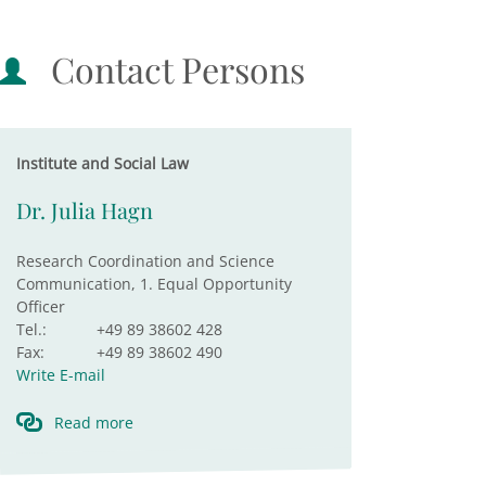
Contact Persons
Institute and Social Law
Dr. Julia Hagn
Research Coordination and Science
Communication, 1. Equal Opportunity
Officer
Tel.:
+49 89 38602 428
Fax:
+49 89 38602 490
Write E-mail
Read more