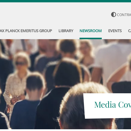
CONTR
AX PLANCK EMERITUS GROUP
LIBRARY
NEWSROOM
EVENTS
C
Media Co