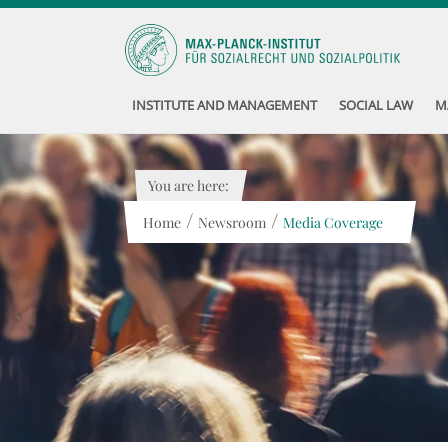
INSTITUTE AND MANAGEMENT
SOCIAL LAW
M
You are here:
/
/
Home
Newsroom
Media Coverage