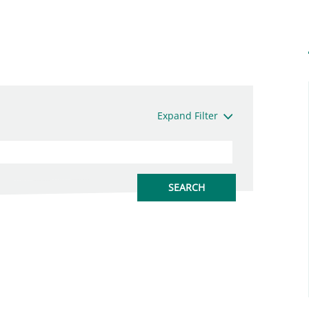
Expand Filter