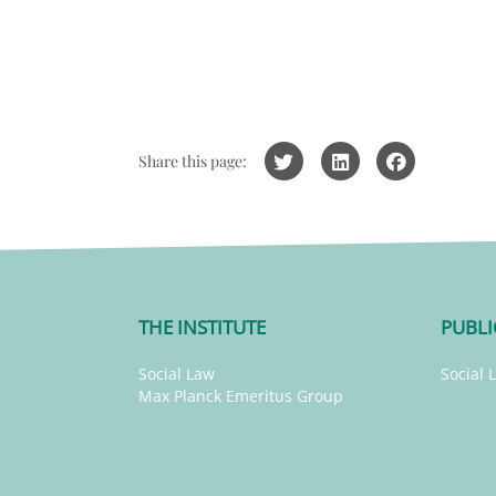
Share this page:
THE INSTITUTE
PUBLI
Social Law
Social 
Max Planck Emeritus Group