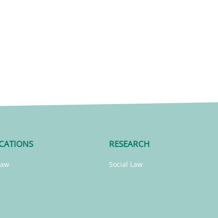
CATIONS
RESEARCH
Law
Social Law