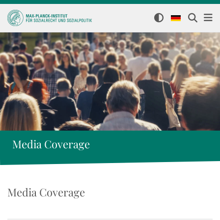
Media Coverage
Media Coverage