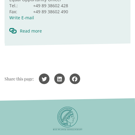
Tel.:
+49 89 38602 428
Fax:
+49 89 38602 490
Write E-mail
Read more
Share this page: