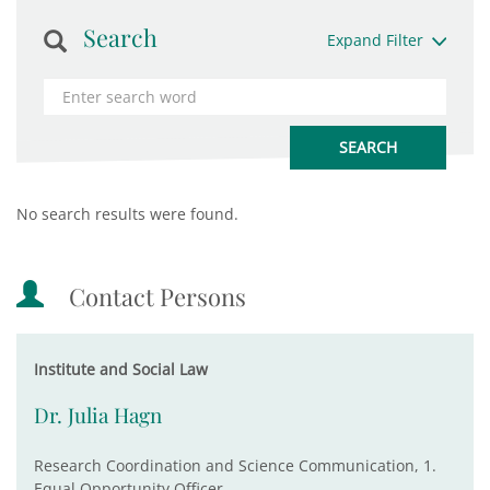
Search
Expand Filter
No search results were found.
Contact Persons
Institute and Social Law
Dr. Julia Hagn
Research Coordination and Science Communication, 1.
Equal Opportunity Officer