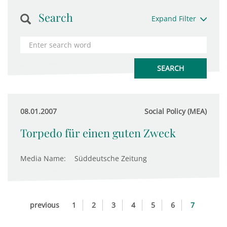
Search
Expand Filter
08.01.2007
Social Policy (MEA)
Torpedo für einen guten Zweck
Media Name:
Süddeutsche Zeitung
previous
1
2
3
4
5
6
7