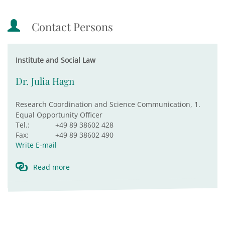
Contact Persons
Institute and Social Law
Dr. Julia Hagn
Research Coordination and Science Communication, 1.
Equal Opportunity Officer
Tel.:
+49 89 38602 428
Fax:
+49 89 38602 490
Write E-mail
Read more