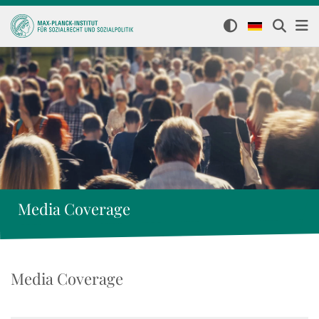
Media Coverage
Media Coverage