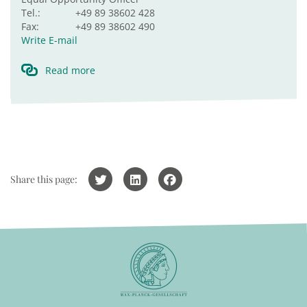
Tel.:
+49 89 38602 428
Fax:
+49 89 38602 490
Write E-mail
Read more
Share this page: