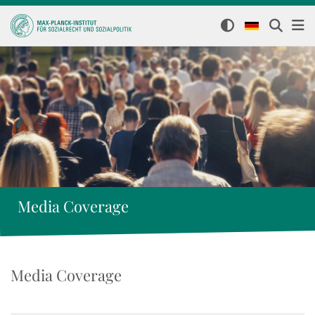
Media Coverage
Media Coverage