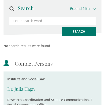
Search
Expand Filter
No search results were found.
Contact Persons
Institute and Social Law
Dr. Julia Hagn
Research Coordination and Science Communication, 1.
Equal Opportunity Officer