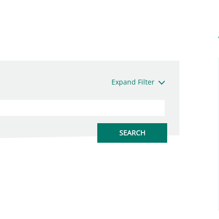
Expand Filter