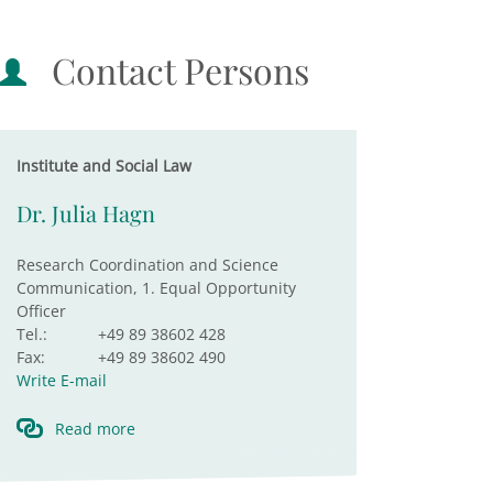
Contact Persons
Institute and Social Law
Dr. Julia Hagn
Research Coordination and Science
Communication, 1. Equal Opportunity
Officer
Tel.:
+49 89 38602 428
Fax:
+49 89 38602 490
Write E-mail
Read more