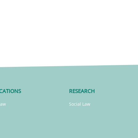
CATIONS
RESEARCH
Law
Social Law