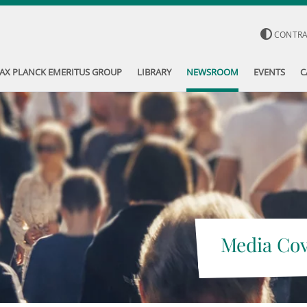
CONTR
AX PLANCK EMERITUS GROUP
LIBRARY
NEWSROOM
EVENTS
C
Media Co