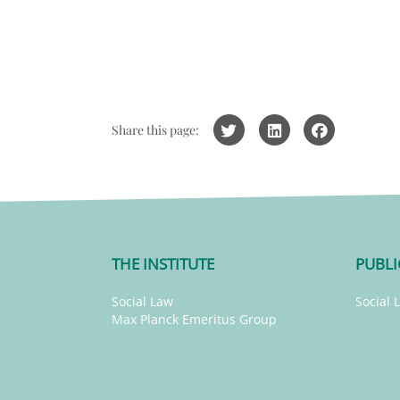
Share this page:
THE INSTITUTE
PUBLI
Social Law
Social 
Max Planck Emeritus Group