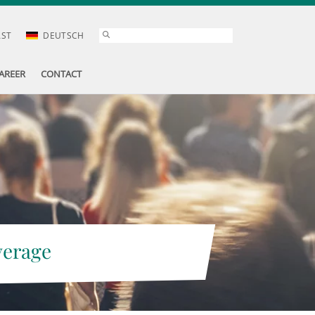
AST
DEUTSCH
AREER
CONTACT
verage