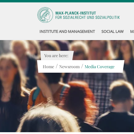
INSTITUTE AND MANAGEMENT
SOCIAL LAW
M
You are here:
/
/
Home
Newsroom
Media Coverage