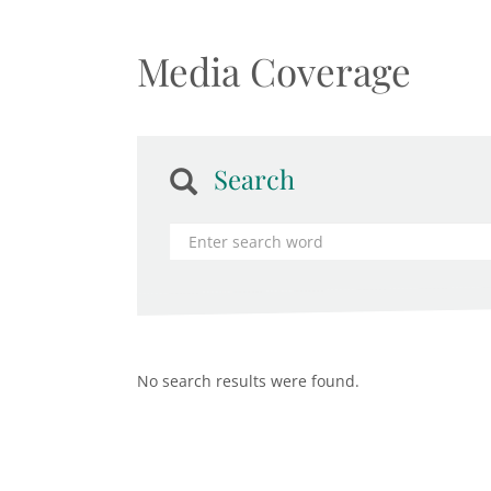
Media Coverage
Search
No search results were found.