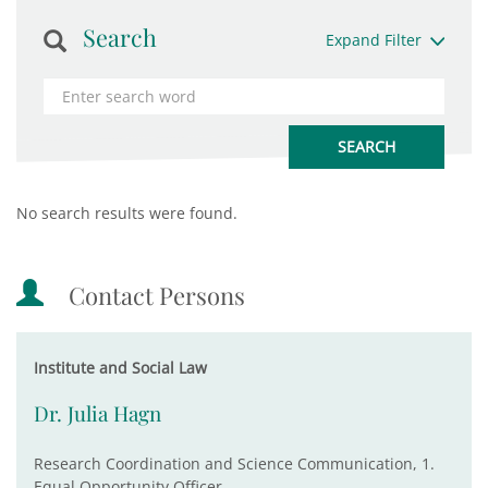
Search
Expand Filter
No search results were found.
Contact Persons
Institute and Social Law
Dr. Julia Hagn
Research Coordination and Science Communication, 1.
Equal Opportunity Officer