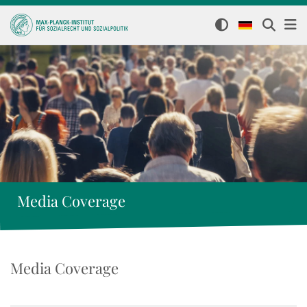
Media Coverage
Media Coverage