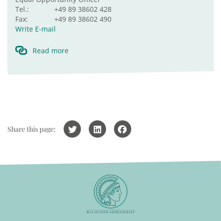
Tel.:
+49 89 38602 428
Fax:
+49 89 38602 490
Write E-mail
Read more
Share this page: