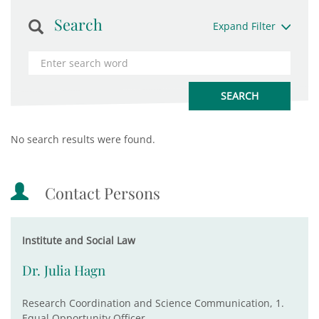
Search
Expand Filter
No search results were found.
Contact Persons
Institute and Social Law
Dr. Julia Hagn
Research Coordination and Science Communication, 1.
Equal Opportunity Officer