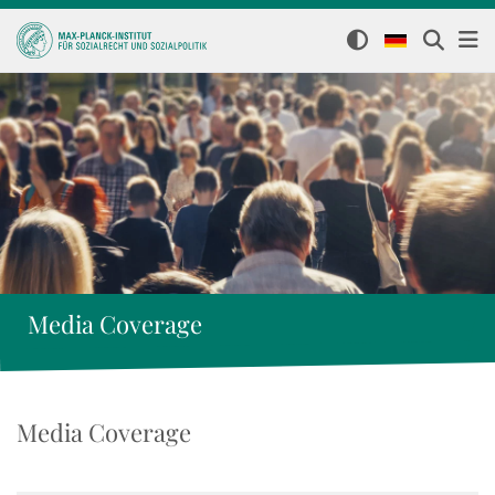
Media Coverage
Media Coverage