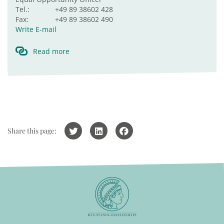
Tel.:
+49 89 38602 428
Fax:
+49 89 38602 490
Write E-mail
Read more
Share this page: