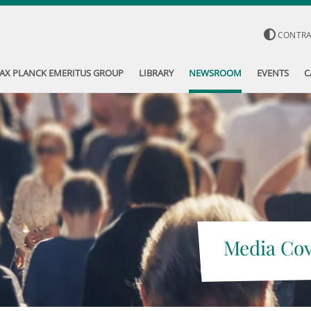
CONTR
AX PLANCK EMERITUS GROUP
LIBRARY
NEWSROOM
EVENTS
C
Media Co