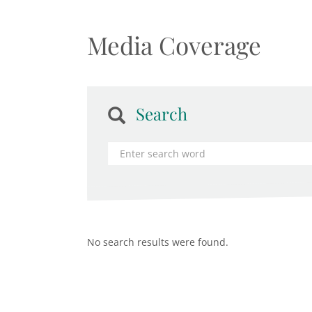
Media Coverage
Search
No search results were found.