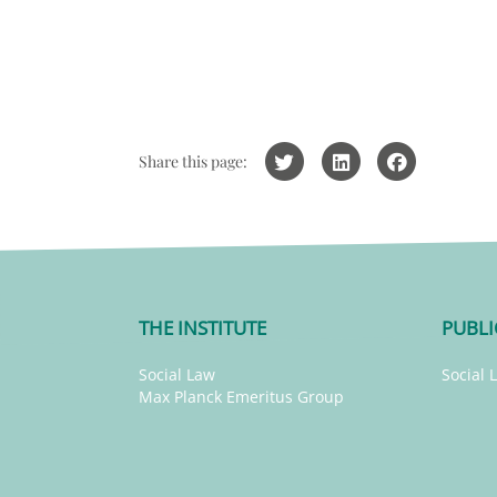
Share this page:
THE INSTITUTE
PUBLI
Social Law
Social 
Max Planck Emeritus Group