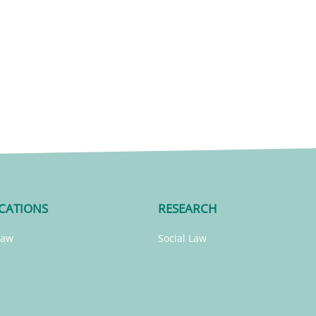
CATIONS
RESEARCH
Law
Social Law