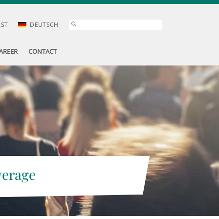
AST
DEUTSCH
AREER
CONTACT
verage