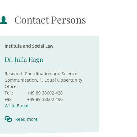
Contact Persons
Institute and Social Law
Dr. Julia Hagn
Research Coordination and Science
Communication, 1. Equal Opportunity
Officer
Tel.:
+49 89 38602 428
Fax:
+49 89 38602 490
Write E-mail
Read more