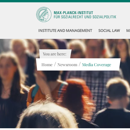
INSTITUTE AND MANAGEMENT
SOCIAL LAW
M
You are here:
/
/
Home
Newsroom
Media Coverage