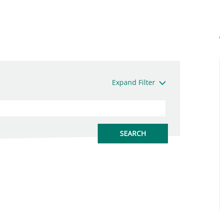
Expand Filter