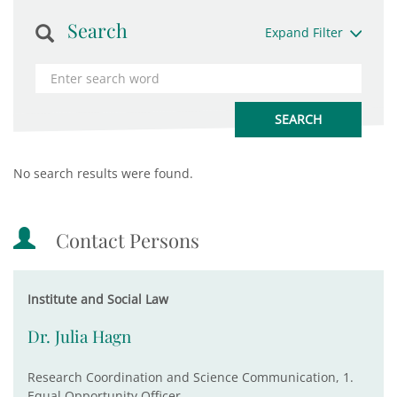
Search
Expand Filter
No search results were found.
Contact Persons
Institute and Social Law
Dr. Julia Hagn
Research Coordination and Science Communication, 1.
Equal Opportunity Officer