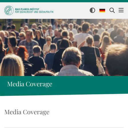
Media Coverage
Media Coverage