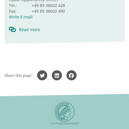
Tel.:
+49 89 38602 428
Fax:
+49 89 38602 490
Write E-mail
Read more
Share this page: