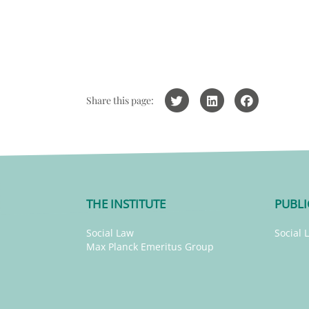
Share this page:
THE INSTITUTE
PUBLI
Social Law
Social 
Max Planck Emeritus Group