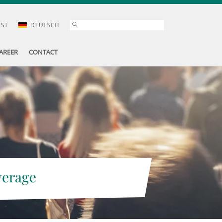
AST
DEUTSCH
AREER
CONTACT
verage