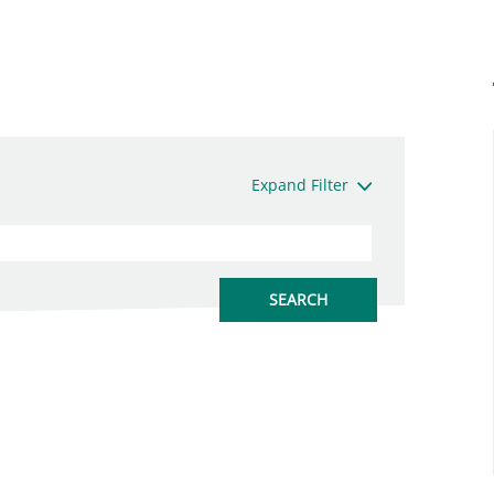
Expand Filter