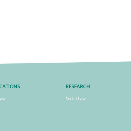
CATIONS
RESEARCH
Law
Social Law