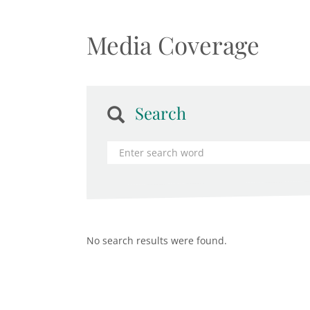
Media Coverage
Search
No search results were found.