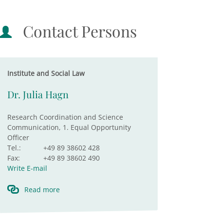
Contact Persons
Institute and Social Law
Dr. Julia Hagn
Research Coordination and Science
Communication, 1. Equal Opportunity
Officer
Tel.:
+49 89 38602 428
Fax:
+49 89 38602 490
Write E-mail
Read more