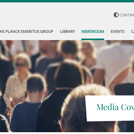
CONTR
AX PLANCK EMERITUS GROUP
LIBRARY
NEWSROOM
EVENTS
C
Media Co