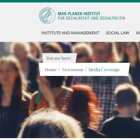
INSTITUTE AND MANAGEMENT
SOCIAL LAW
M
You are here:
/
/
Home
Newsroom
Media Coverage