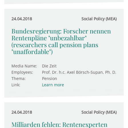
24.04.2018
Social Policy (MEA)
Bundesregierung: Forscher nennen
Rentenpläne "unbezahlbar"
(researchers call pension plans
"unaffordable")
Media Name:
Die Zeit
Employees:
Prof. Dr. h.c. Axel Börsch-Supan, Ph. D.
Thema:
Pension
Link:
Learn more
24.04.2018
Social Policy (MEA)
Milliarden fehlen: Rentenexperten