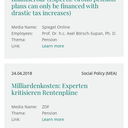
plans can only be financed with
drastic tax increases)
Media Name:
Spiegel Online
Employees:
Prof. Dr. h.c. Axel Börsch-Supan, Ph. D.
Thema:
Pension
Link:
Learn more
24.04.2018
Social Policy (MEA)
Milliardenkosten: Experten
kritisieren Rentenpläne
Media Name:
ZDF
Thema:
Pension
Link:
Learn more