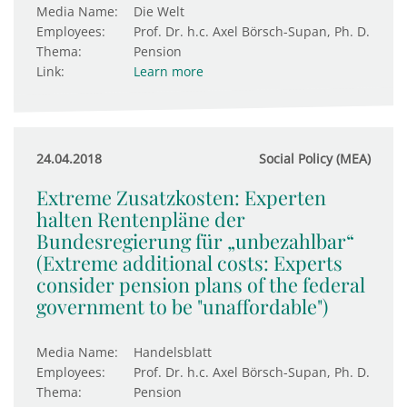
Media Name:
Die Welt
Employees:
Prof. Dr. h.c. Axel Börsch-Supan, Ph. D.
Thema:
Pension
Link:
Learn more
24.04.2018
Social Policy (MEA)
Extreme Zusatzkosten: Experten
halten Rentenpläne der
Bundesregierung für „unbezahlbar“
(Extreme additional costs: Experts
consider pension plans of the federal
government to be "unaffordable")
Media Name:
Handelsblatt
Employees:
Prof. Dr. h.c. Axel Börsch-Supan, Ph. D.
Thema:
Pension