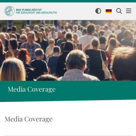
Media Coverage
Media Coverage