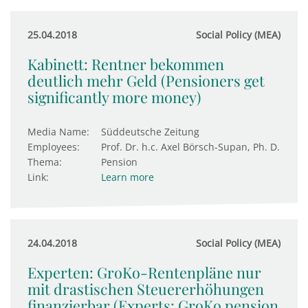
25.04.2018
Social Policy (MEA)
Kabinett: Rentner bekommen
deutlich mehr Geld (Pensioners get
significantly more money)
Media Name:
Süddeutsche Zeitung
Employees:
Prof. Dr. h.c. Axel Börsch-Supan, Ph. D.
Thema:
Pension
Link:
Learn more
24.04.2018
Social Policy (MEA)
Experten: GroKo-Rentenpläne nur
mit drastischen Steuererhöhungen
finanzierbar (Experts: GroKo pension