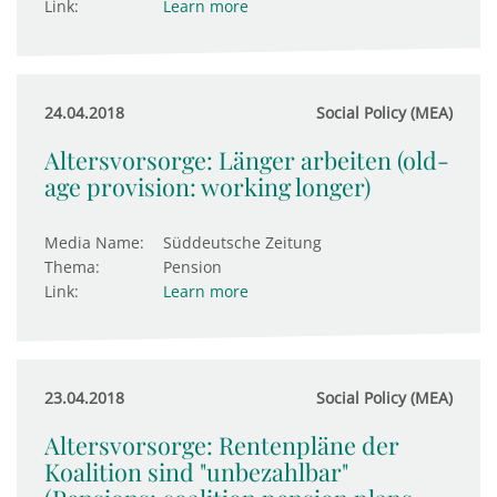
Link:
Learn more
24.04.2018
Social Policy (MEA)
Altersvorsorge: Länger arbeiten (old-
age provision: working longer)
Media Name:
Süddeutsche Zeitung
Thema:
Pension
Link:
Learn more
23.04.2018
Social Policy (MEA)
Altersvorsorge: Rentenpläne der
Koalition sind "unbezahlbar"