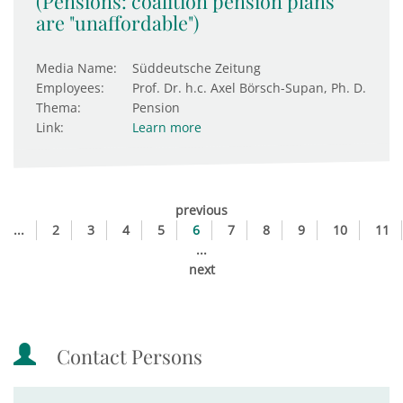
(Pensions: coalition pension plans
are "unaffordable")
Media Name:
Süddeutsche Zeitung
Employees:
Prof. Dr. h.c. Axel Börsch-Supan, Ph. D.
Thema:
Pension
Link:
Learn more
previous
...
2
3
4
5
6
7
8
9
10
11
...
next
Contact Persons