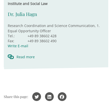
Institute and Social Law
Dr. Julia Hagn
Research Coordination and Science Communication, 1.
Equal Opportunity Officer
Tel.:
+49 89 38602 428
Fax:
+49 89 38602 490
Write E-mail
Read more
Share this page: