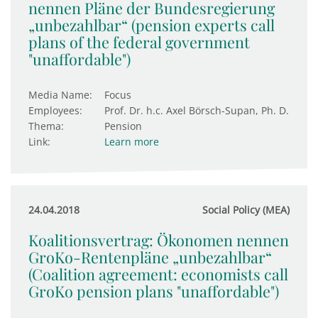
nennen Pläne der Bundesregierung
„unbezahlbar“ (pension experts call
plans of the federal government
"unaffordable")
Media Name:
Focus
Employees:
Prof. Dr. h.c. Axel Börsch-Supan, Ph. D.
Thema:
Pension
Link:
Learn more
24.04.2018
Social Policy (MEA)
Koalitionsvertrag: Ökonomen nennen
GroKo-Rentenpläne „unbezahlbar“
(Coalition agreement: economists call
GroKo pension plans "unaffordable")