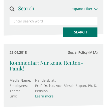
Search
Expand Filter
25.04.2018
Social Policy (MEA)
Kommentar: Nur keine Renten-
Panik!
Media Name:
Handelsblatt
Employees:
Prof. Dr. h.c. Axel Börsch-Supan, Ph. D.
Thema:
Pension
Link:
Learn more