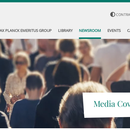
CONTR
AX PLANCK EMERITUS GROUP
LIBRARY
NEWSROOM
EVENTS
C
Media Co