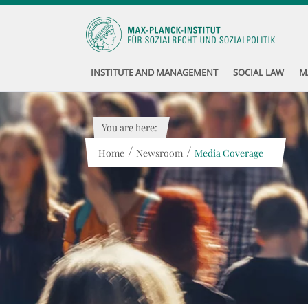
INSTITUTE AND MANAGEMENT
SOCIAL LAW
M
You are here:
/
/
Home
Newsroom
Media Coverage