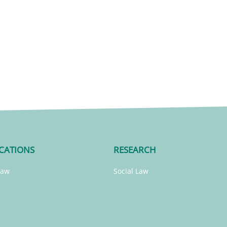
CATIONS
RESEARCH
Law
Social Law