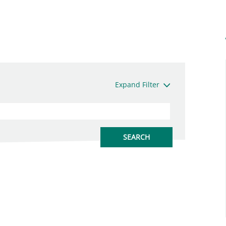
Expand Filter