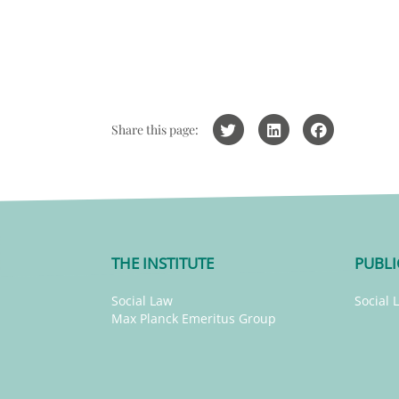
Share this page:
THE INSTITUTE
PUBLI
Social Law
Social 
Max Planck Emeritus Group