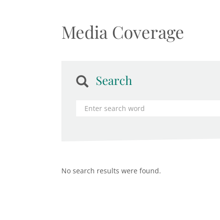
Media Coverage
Search
No search results were found.