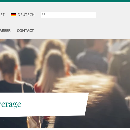
AST
DEUTSCH
AREER
CONTACT
verage