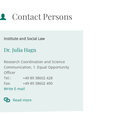
Contact Persons
Institute and Social Law
Dr. Julia Hagn
Research Coordination and Science
Communication, 1. Equal Opportunity
Officer
Tel.:
+49 89 38602 428
Fax:
+49 89 38602 490
Write E-mail
Read more