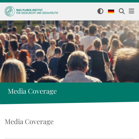
Media Coverage
Media Coverage