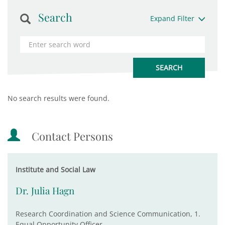
Search
Expand Filter
No search results were found.
Contact Persons
Institute and Social Law
Dr. Julia Hagn
Research Coordination and Science Communication, 1.
Equal Opportunity Officer