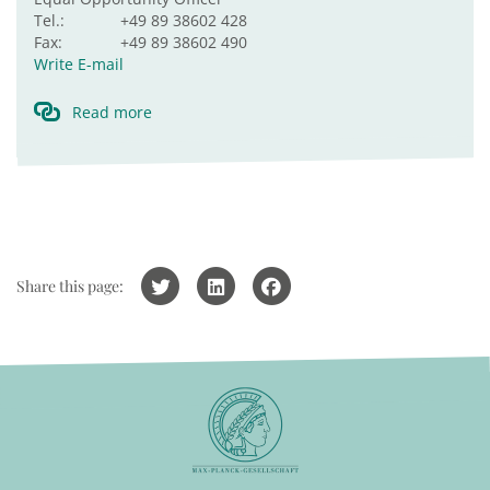
Tel.:
+49 89 38602 428
Fax:
+49 89 38602 490
Write E-mail
Read more
Share this page: