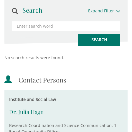
Search
Expand Filter
No search results were found.
Contact Persons
Institute and Social Law
Dr. Julia Hagn
Research Coordination and Science Communication, 1.
Equal Opportunity Officer