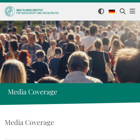
Media Coverage
Media Coverage