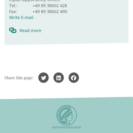
Tel.:
+49 89 38602 428
Fax:
+49 89 38602 490
Write E-mail
Read more
Share this page: