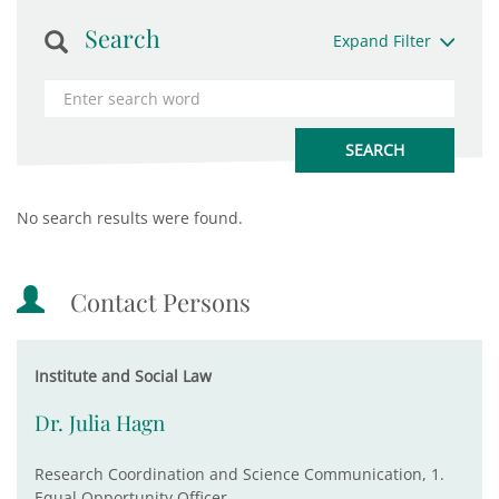
Search
Expand Filter
No search results were found.
Contact Persons
Institute and Social Law
Dr. Julia Hagn
Research Coordination and Science Communication, 1.
Equal Opportunity Officer