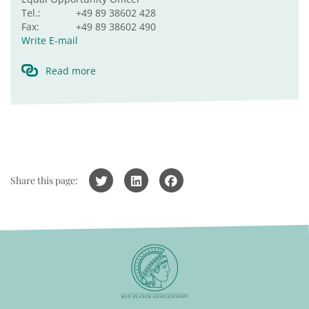
Tel.:
+49 89 38602 428
Fax:
+49 89 38602 490
Write E-mail
Read more
Share this page: