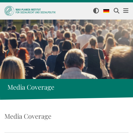
Media Coverage
Media Coverage