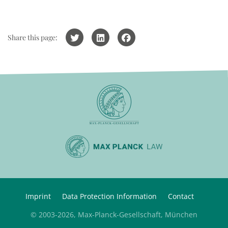
Share this page:
Imprint
Data Protection Information
Contact
© 2003-2026, Max-Planck-Gesellschaft, München