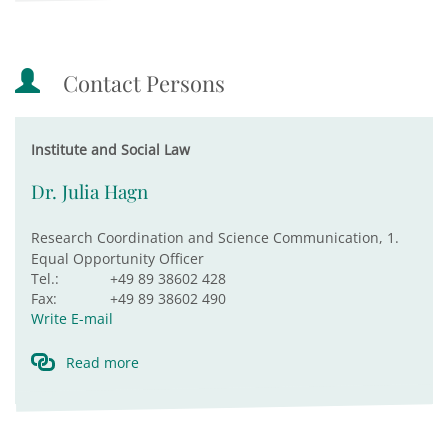
Contact Persons
Institute and Social Law
Dr. Julia Hagn
Research Coordination and Science Communication, 1.
Equal Opportunity Officer
Tel.:
+49 89 38602 428
Fax:
+49 89 38602 490
Write E-mail
Read more