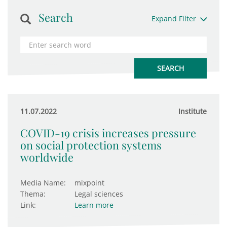
Search
Expand Filter
11.07.2022
Institute
COVID-19 crisis increases pressure
on social protection systems
worldwide
Media Name:
mixpoint
Thema:
Legal sciences
Link:
Learn more