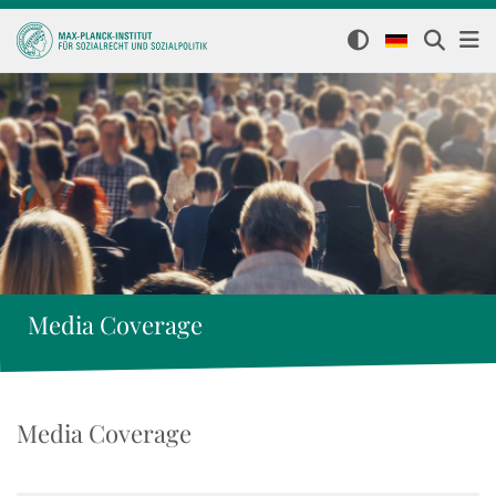
Media Coverage
Media Coverage